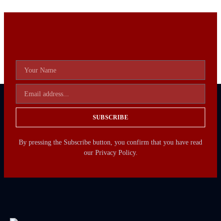
SUBSCRIBE
By pressing the Subscribe button, you confirm that you have read
our Privacy Policy.