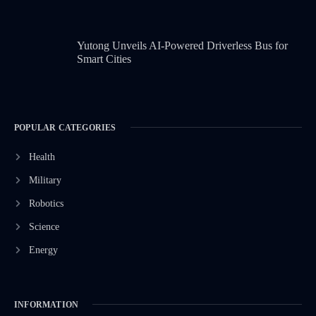
Yutong Unveils AI-Powered Driverless Bus for
Smart Cities
POPULAR CATEGORIES
Health
Military
Robotics
Science
Energy
INFORMATION