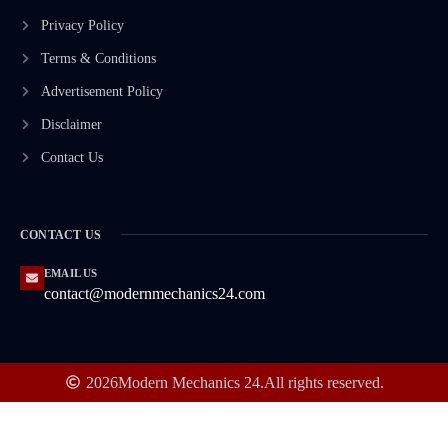
Privacy Policy
Terms & Conditions
Advertisement Policy
Disclaimer
Contact Us
CONTACT US
EMAIL US
contact@modernmechanics24.com
2026
Modern Mechanics 24.
All rights reserved.