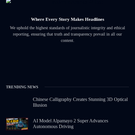
Where Every Story Makes Headlines
We uphold the highest standards of journalistic integrity and ethical
reporting, ensuring that truth and transparency prevail in all our
content.
TRENDING NEWS
Chinese Calligraphy Creates Stunning 3D Optical
Illusion
AI Model Alpamayo 2 Super Advances
Autonomous Driving