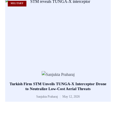
MILITARY
Turkish Firm STM Unveils TUNGA-X Interceptor Drone
to Neutralize Low-Cost Aerial Threats
Sanjukta Praharaj
May 12, 2026