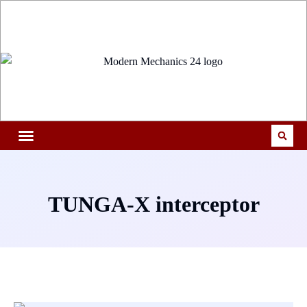
TUNGA-X interceptor