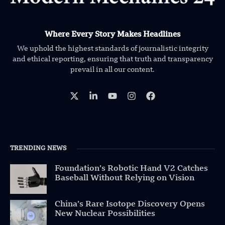
Where Every Story Makes Headlines
We uphold the highest standards of journalistic integrity
and ethical reporting, ensuring that truth and transparency
prevail in all our content.
TRENDING NEWS
Foundation’s Robotic Hand V2 Catches
Baseball Without Relying on Vision
China’s Rare Isotope Discovery Opens
New Nuclear Possibilities