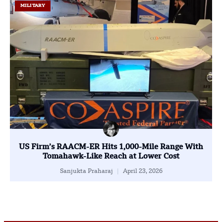
MILITARY
US Firm’s RAACM-ER Hits 1,000-Mile Range With
Tomahawk-Like Reach at Lower Cost
Sanjukta Praharaj
April 23, 2026