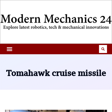
Tomahawk cruise missile