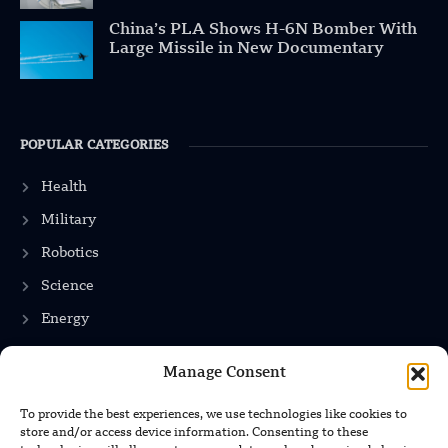
China’s PLA Shows H-6N Bomber With
Large Missile in New Documentary
POPULAR CATEGORIES
Health
Military
Robotics
Science
Energy
Manage Consent
INFORMATION
To provide the best experiences, we use technologies like cookies to
store and/or access device information. Consenting to these
Privacy Policy