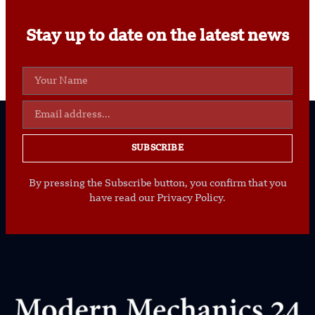
Stay up to date on the latest news
SUBSCRIBE
By pressing the Subscribe button, you confirm that you
have read our Privacy Policy.