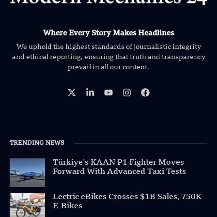
Where Every Story Makes Headlines
We uphold the highest standards of journalistic integrity
and ethical reporting, ensuring that truth and transparency
prevail in all our content.
TRENDING NEWS
Türkiye’s KAAN P1 Fighter Moves
Forward With Advanced Taxi Tests
Lectric eBikes Crosses $1B Sales, 750K
E-Bikes