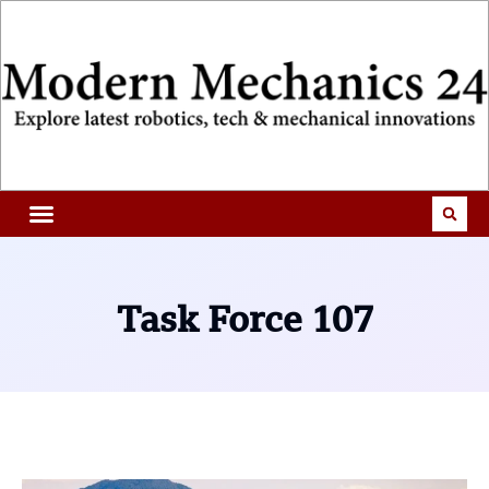
Task Force 107