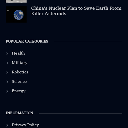
China’s Nuclear Plan to Save Earth From
Killer Asteroids
POPULAR CATEGORIES
Health
Military
Robotics
Science
Energy
INFORMATION
Privacy Policy