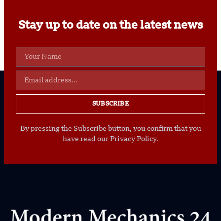
Stay up to date on the latest news
SUBSCRIBE
By pressing the Subscribe button, you confirm that you
have read our Privacy Policy.