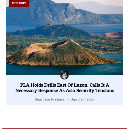
MILITARY
PLA Holds Drills East Of Luzon, Calls It A
Necessary Response As Asia Security Tensions
Sanjukta Praharaj
April 27, 2026