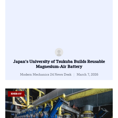
Japan’s University of Tsukuba Builds Reusable
Magnesium-Air Battery
Modern Mechanics 24 News Desk
March 7, 2026
ENERGY