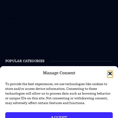
POPULAR CATEGORIES
Health
Manage Consent
Military
To provide the best experiences, we use technologies like cookies to
store and/or access device information. Consenting to these
Robotics
technologies will allow us to process data such as browsing behavior
Science
or unique IDs on this site. Not consenting or withdrawing consent,
may adversely affect certain features and functions.
Energy