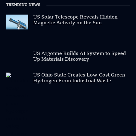
TRENDING NEWS
US Solar Telescope Reveals Hidden
Magnetic Activity on the Sun
US Argonne Builds AI System to Speed
Up Materials Discovery
US Ohio State Creates Low-Cost Green
Hydrogen From Industrial Waste