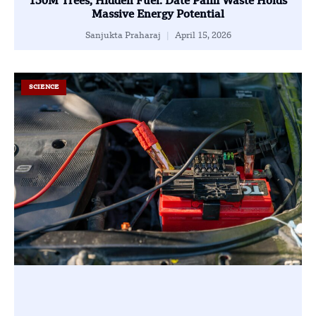
150M Trees, Hidden Fuel: Date Palm Waste Holds
Massive Energy Potential
Sanjukta Praharaj
April 15, 2026
SCIENCE