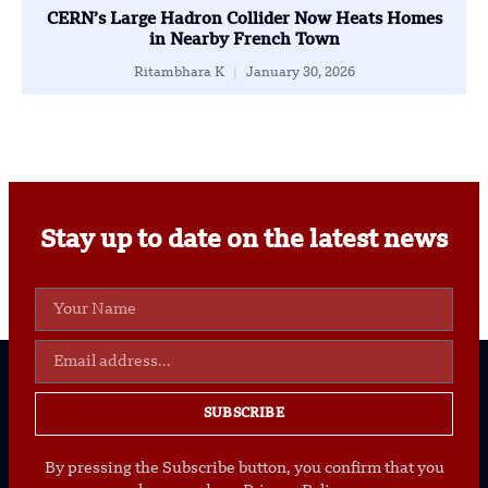
CERN’s Large Hadron Collider Now Heats Homes
in Nearby French Town
Ritambhara K
January 30, 2026
Stay up to date on the latest news
SUBSCRIBE
By pressing the Subscribe button, you confirm that you