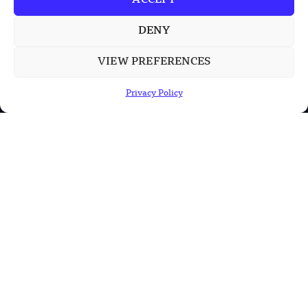
ACCEPT
INFORMATION
DENY
Privacy Policy
VIEW PREFERENCES
Terms & Conditions
Privacy Policy
Advertisement Policy
Disclaimer
Contact Us
CONTACT US
EMAIL US
contact@modernmechanics24.com
2026
Modern Mechanics 24.
All rights reserved.