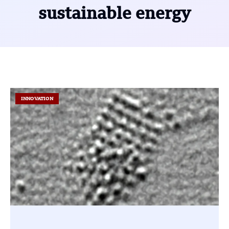
sustainable energy
INNOVATION