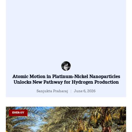
Atomic Motion in Platinum-Nickel Nanoparticles
Unlocks New Pathway for Hydrogen Production
Sanjukta Praharaj
June 6, 2026
ENERGY