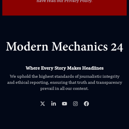
have read our Privacy Policy.
Where Every Story Makes Headlines
We uphold the highest standards of journalistic integrity
and ethical reporting, ensuring that truth and transparency
prevail in all our content.