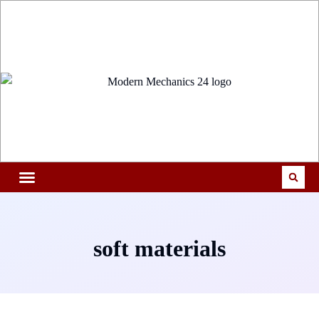
soft materials