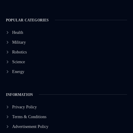
POPULAR CATEGORIES
Health
Military
Robotics
Science
Energy
INFORMATION
Privacy Policy
Terms & Conditions
Advertisement Policy