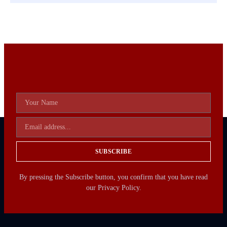
SUBSCRIBE
By pressing the Subscribe button, you confirm that you have read
our Privacy Policy.