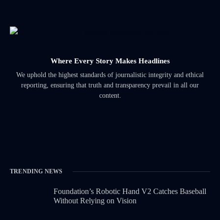
Where Every Story Makes Headlines
We uphold the highest standards of journalistic integrity and ethical
reporting, ensuring that truth and transparency prevail in all our
content.
TRENDING NEWS
Foundation’s Robotic Hand V2 Catches Baseball
Without Relying on Vision