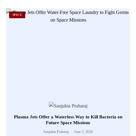
SPACE
Plasma Jets Offer a Waterless Way to Kill Bacteria on
Future Space Missions
Sanjukta Praharaj
June 3, 2026