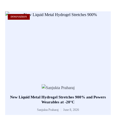
INNOVATION
New Liquid Metal Hydrogel Stretches 900% and Powers
Wearables at -20°C
Sanjukta Praharaj
June 8, 2026