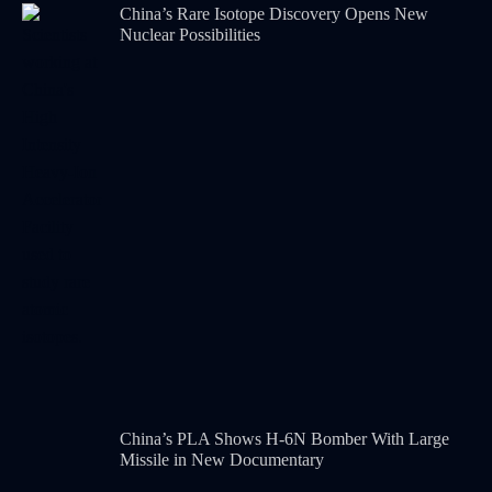
China’s Rare Isotope Discovery Opens New
Nuclear Possibilities
China’s PLA Shows H-6N Bomber With Large
Missile in New Documentary