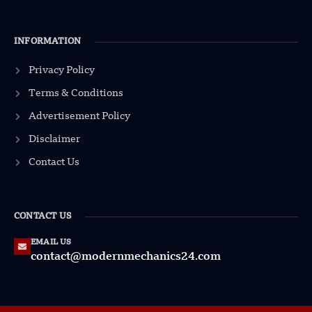
INFORMATION
Privacy Policy
Terms & Conditions
Advertisement Policy
Disclaimer
Contact Us
CONTACT US
EMAIL US
contact@modernmechanics24.com