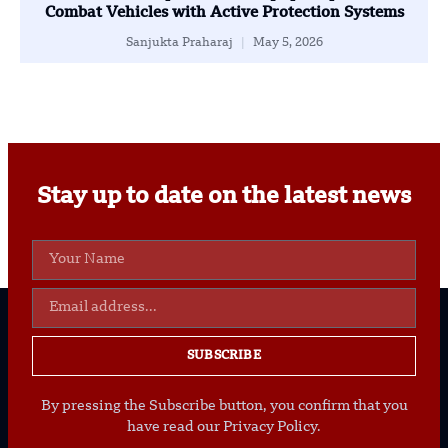
Combat Vehicles with Active Protection Systems
Sanjukta Praharaj
May 5, 2026
Stay up to date on the latest news
SUBSCRIBE
By pressing the Subscribe button, you confirm that you
have read our Privacy Policy.