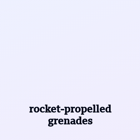
rocket-propelled
grenades