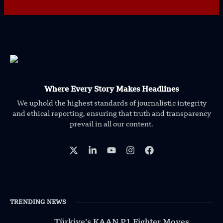
Where Every Story Makes Headlines
We uphold the highest standards of journalistic integrity
and ethical reporting, ensuring that truth and transparency
prevail in all our content.
TRENDING NEWS
Türkiye’s KAAN P1 Fighter Moves