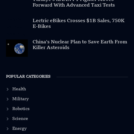
Forward With Advanced Taxi Tests
Lectric eBikes Crosses $1B Sales, 750K
E-Bikes
China’s Nuclear Plan to Save Earth From
Killer Asteroids
POPULAR CATEGORIES
Health
Military
Robotics
Science
Energy