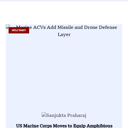
MILITARY
US Marine Corps Moves to Equip Amphibious