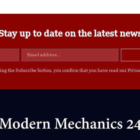
Stay up to date on the latest new
ing the Subscribe button, you confirm that you have read our Privac