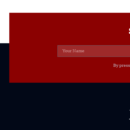
By press