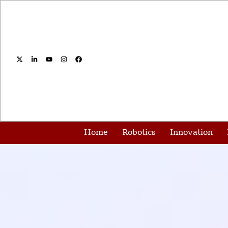
Home
Robotics
Innovation