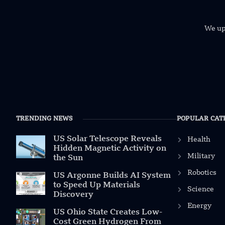
We uph
TRENDING NEWS
POPULAR CAT
US Solar Telescope Reveals
Health
Hidden Magnetic Activity on
Military
the Sun
Robotics
US Argonne Builds AI System
to Speed Up Materials
Science
Discovery
Energy
US Ohio State Creates Low-
Cost Green Hydrogen From