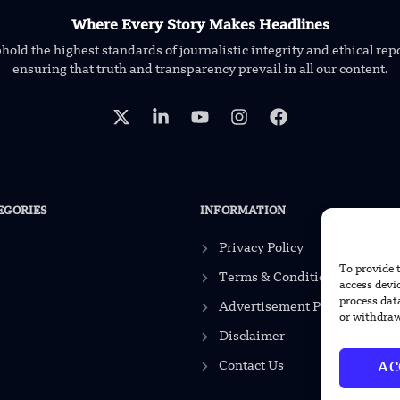
Where Every Story Makes Headlines
old the highest standards of journalistic integrity and ethical rep
ensuring that truth and transparency prevail in all our content.
EGORIES
INFORMATION
Privacy Policy
To provide 
Terms & Conditions
access devi
process dat
Advertisement Policy
or withdraw
Disclaimer
Contact Us
AC