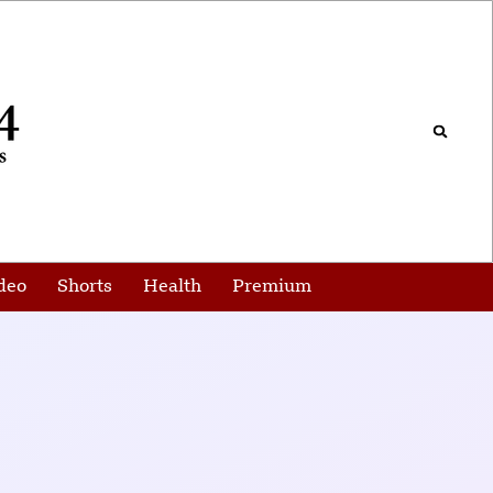
deo
Shorts
Health
Premium