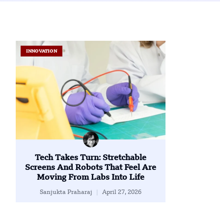
INNOVATION
Tech Takes Turn: Stretchable
Screens And Robots That Feel Are
Moving From Labs Into Life
Sanjukta Praharaj
April 27, 2026