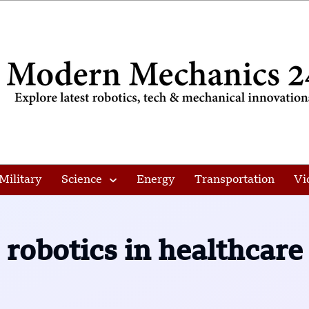
Military
Science
Energy
Transportation
Vi
robotics in healthcare