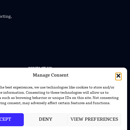
orting,
CONTACT US
Manage Consent
EMAIL US
contact@modernmechanics24.com
the best experiences, we use technologies like cookies to store and/or
ce information. Consenting to these technologies will allow us to
a such as browsing behavior or unique IDs on this site. Not consenting
ing consent, may adversely affect certain features and functions.
CEPT
DENY
VIEW PREFERENCES