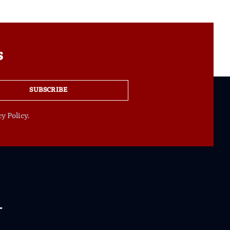
s
SUBSCRIBE
y Policy.