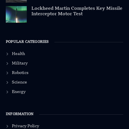
Lockheed Martin Completes Key Missile
Interceptor Motor Test
POPULAR CATEGORIES
Health
Military
Robotics
Science
Energy
INFORMATION
Privacy Policy