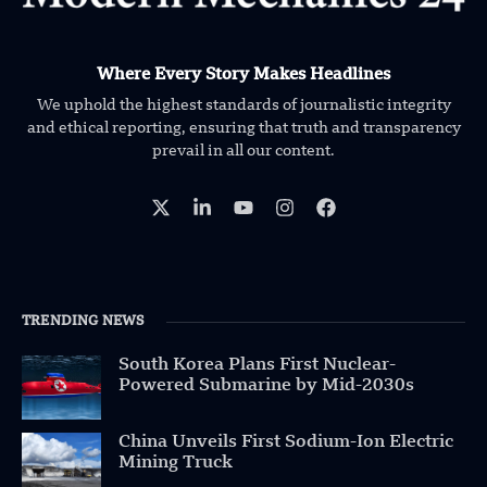
Where Every Story Makes Headlines
We uphold the highest standards of journalistic integrity
and ethical reporting, ensuring that truth and transparency
prevail in all our content.
TRENDING NEWS
South Korea Plans First Nuclear-
Powered Submarine by Mid-2030s
China Unveils First Sodium-Ion Electric
Mining Truck