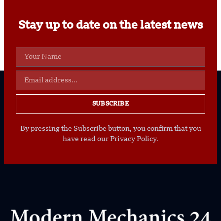
Stay up to date on the latest news
SUBSCRIBE
By pressing the Subscribe button, you confirm that you
have read our Privacy Policy.