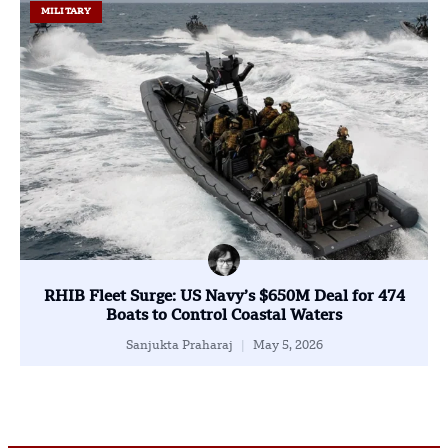
MILITARY
RHIB Fleet Surge: US Navy’s $650M Deal for 474
Boats to Control Coastal Waters
Sanjukta Praharaj
May 5, 2026