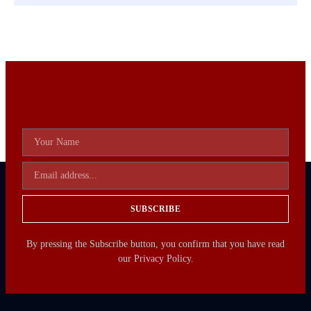
SUBSCRIBE
By pressing the Subscribe button, you confirm that you have read
our Privacy Policy.