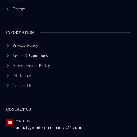
Energy
INFORMATION
Privacy Policy
Terms & Conditions
Advertisement Policy
Disclaimer
Contact Us
CONTACT US
EMAIL US
contact@modernmechanics24.com