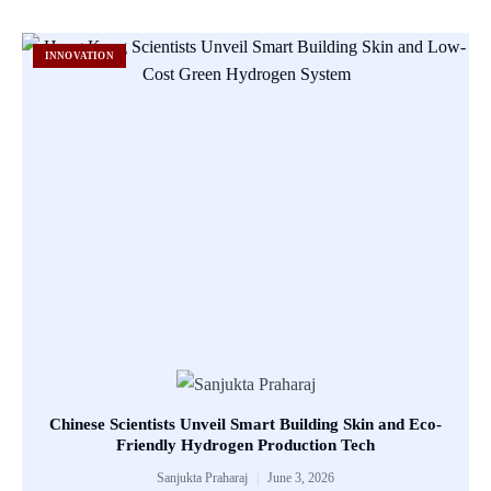
INNOVATION
Chinese Scientists Unveil Smart Building Skin and Eco-
Friendly Hydrogen Production Tech
Sanjukta Praharaj
June 3, 2026