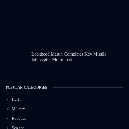
Lockheed Martin Completes Key Missile
Interceptor Motor Test
POPULAR CATEGORIES
Health
Military
Robotics
Science