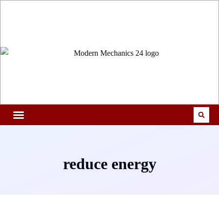
reduce energy