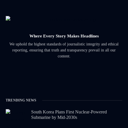
Where Every Story Makes Headlines
We uphold the highest standards of journalistic integrity and ethical
reporting, ensuring that truth and transparency prevail in all our
content.
TRENDING NEWS
South Korea Plans First Nuclear-Powered
Submarine by Mid-2030s