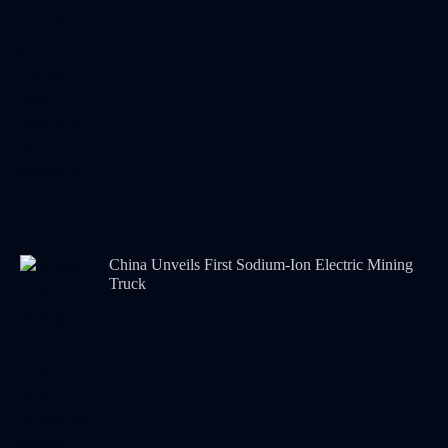
China Unveils First Sodium-Ion Electric Mining
Truck