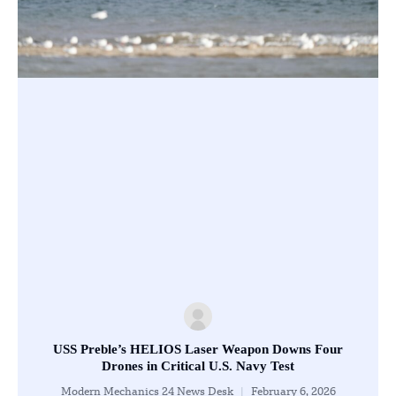
USS Preble’s HELIOS Laser Weapon Downs Four
Drones in Critical U.S. Navy Test
Modern Mechanics 24 News Desk
February 6, 2026