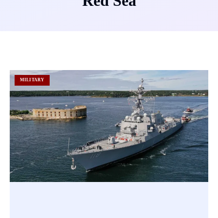
Red Sea
MILITARY