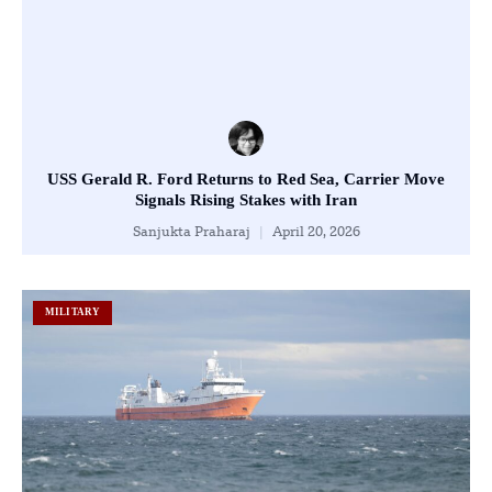
USS Gerald R. Ford Returns to Red Sea, Carrier Move
Signals Rising Stakes with Iran
Sanjukta Praharaj
April 20, 2026
MILITARY