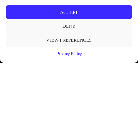
ACCEPT
INFORMATION
DENY
Privacy Policy
Terms & Conditions
VIEW PREFERENCES
Advertisement Policy
Privacy Policy
Disclaimer
Contact Us
CONTACT US
EMAIL US
contact@modernmechanics24.com
2026
Modern Mechanics 24.
All rights reserved.