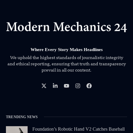
Where Every Story Makes Headlines
We uphold the highest standards of journalistic integrity
and ethical reporting, ensuring that truth and transparency
prevail in all our content.
TRENDING NEWS
Foundation’s Robotic Hand V2 Catches Baseball