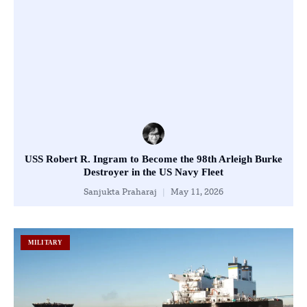
USS Robert R. Ingram to Become the 98th Arleigh Burke
Destroyer in the US Navy Fleet
Sanjukta Praharaj
May 11, 2026
MILITARY