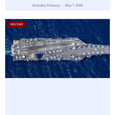
Sanjukta Praharaj
May 7, 2026
MILITARY