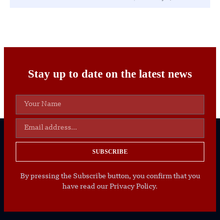
Stay up to date on the latest news
SUBSCRIBE
By pressing the Subscribe button, you confirm that you
have read our Privacy Policy.