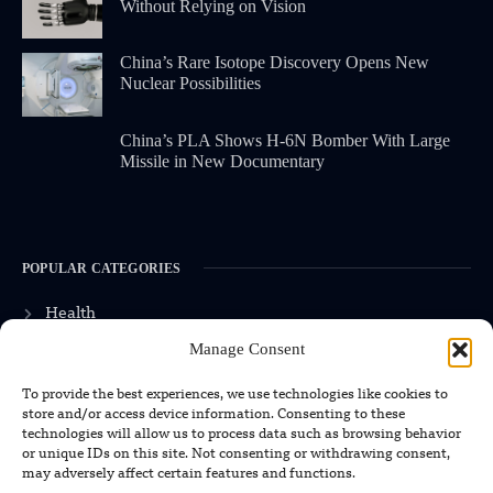
Without Relying on Vision
China’s Rare Isotope Discovery Opens New
Nuclear Possibilities
China’s PLA Shows H-6N Bomber With Large
Missile in New Documentary
POPULAR CATEGORIES
Health
Manage Consent
Military
Robotics
To provide the best experiences, we use technologies like cookies to
store and/or access device information. Consenting to these
Science
technologies will allow us to process data such as browsing behavior
or unique IDs on this site. Not consenting or withdrawing consent,
Energy
may adversely affect certain features and functions.