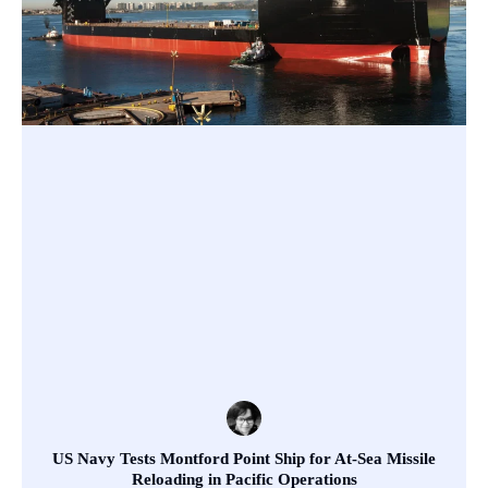
US Navy Tests Montford Point Ship for At-Sea Missile
Reloading in Pacific Operations