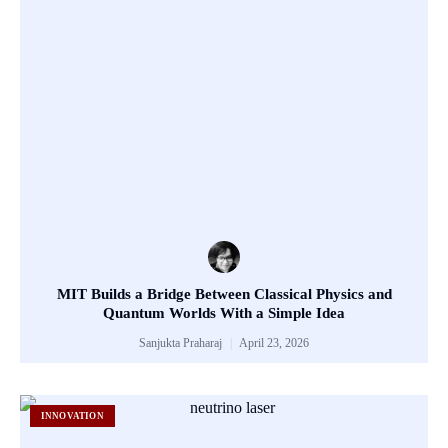
MIT Builds a Bridge Between Classical Physics and
Quantum Worlds With a Simple Idea
Sanjukta Praharaj
April 23, 2026
INNOVATION