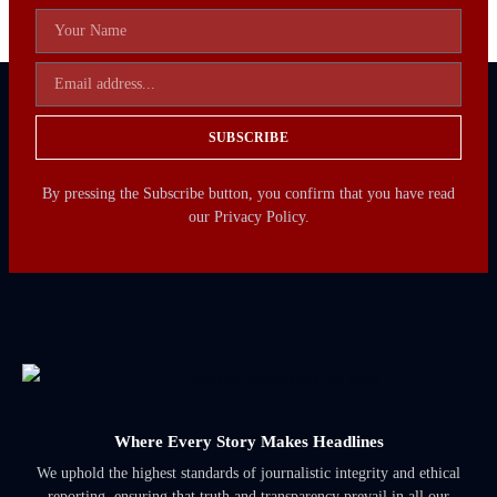
SUBSCRIBE
By pressing the Subscribe button, you confirm that you have read
our Privacy Policy.
Where Every Story Makes Headlines
We uphold the highest standards of journalistic integrity and ethical
reporting, ensuring that truth and transparency prevail in all our