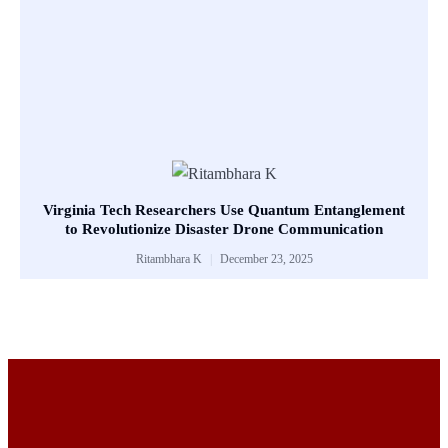
Virginia Tech Researchers Use Quantum Entanglement
to Revolutionize Disaster Drone Communication
Ritambhara K
December 23, 2025