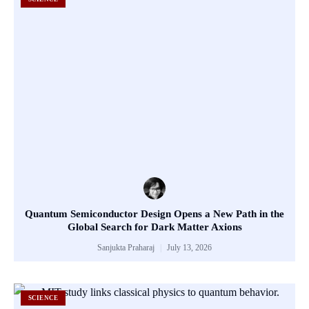
Quantum Semiconductor Design Opens a New Path in the
Global Search for Dark Matter Axions
Sanjukta Praharaj
July 13, 2026
SCIENCE