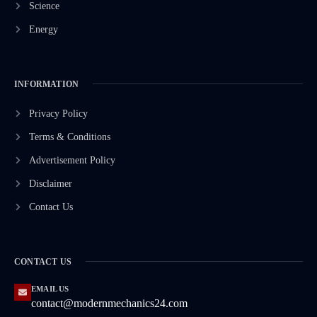
Science
Energy
INFORMATION
Privacy Policy
Terms & Conditions
Advertisement Policy
Disclaimer
Contact Us
CONTACT US
EMAIL US
contact@modernmechanics24.com