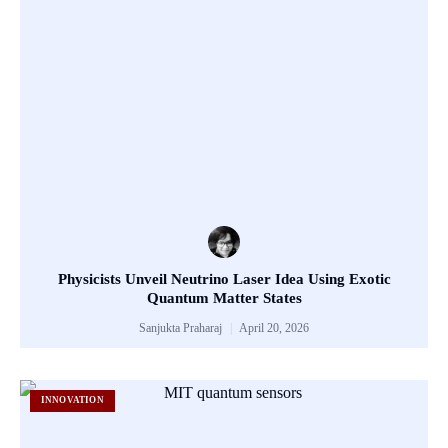
Physicists Unveil Neutrino Laser Idea Using Exotic
Quantum Matter States
Sanjukta Praharaj
April 20, 2026
INNOVATION