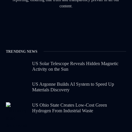
content.
TRENDING NEWS
US Solar Telescope Reveals Hidden Magnetic
Activity on the Sun
US Argonne Builds AI System to Speed Up
Materials Discovery
US Ohio State Creates Low-Cost Green
Hydrogen From Industrial Waste