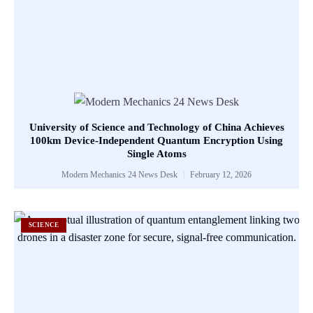
University of Science and Technology of China Achieves
100km Device-Independent Quantum Encryption Using
Single Atoms
Modern Mechanics 24 News Desk
February 12, 2026
SCIENCE