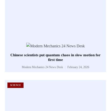
Chinese scientists put quantum chaos in slow motion for
first time
Modern Mechanics 24 News Desk
February 24, 2026
SCIENCE