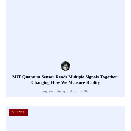
MIT Quantum Sensor Reads Multiple Signals Together:
Changing How We Measure Reality
Sanjukta Praharaj
April 15, 2026
SCIENCE