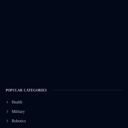
POPULAR CATEGORIES
Health
Military
Robotics