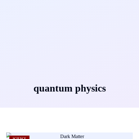
quantum physics
SCIENCE