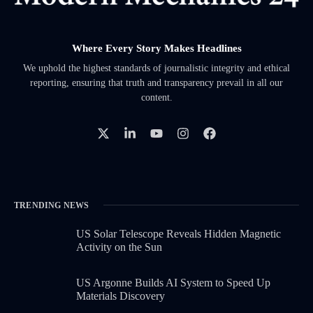
Where Every Story Makes Headlines
We uphold the highest standards of journalistic integrity and ethical
reporting, ensuring that truth and transparency prevail in all our
content.
TRENDING NEWS
US Solar Telescope Reveals Hidden Magnetic
Activity on the Sun
US Argonne Builds AI System to Speed Up
Materials Discovery