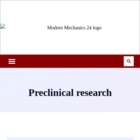
Preclinical research