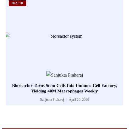
HEALTH
Bioreactor Turns Stem Cells Into Immune Cell Factory,
Yielding 40M Macrophages Weekly
Sanjukta Praharaj
April 25, 2026