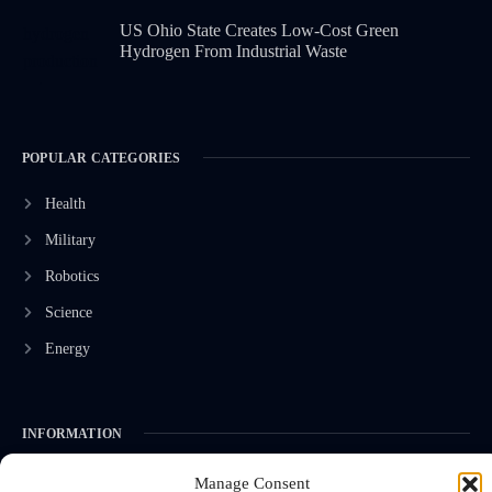
US Ohio State Creates Low-Cost Green
Hydrogen From Industrial Waste
POPULAR CATEGORIES
Health
Military
Robotics
Science
Energy
INFORMATION
Privacy Policy
Manage Consent