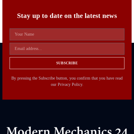
Stay up to date on the latest news
SUBSCRIBE
By pressing the Subscribe button, you confirm that you have read
our Privacy Policy.