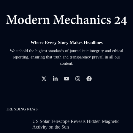
Where Every Story Makes Headlines
We uphold the highest standards of journalistic integrity and ethical
reporting, ensuring that truth and transparency prevail in all our
content.
TRENDING NEWS
US Solar Telescope Reveals Hidden Magnetic
Activity on the Sun