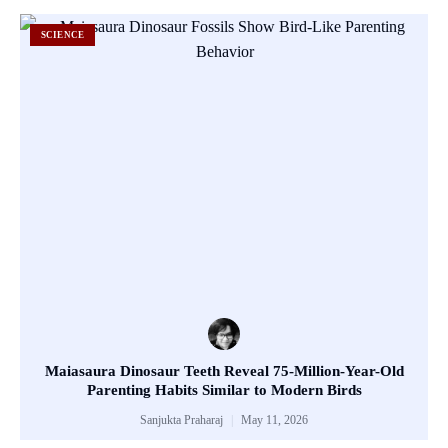
SCIENCE
Maiasaura Dinosaur Teeth Reveal 75-Million-Year-Old
Parenting Habits Similar to Modern Birds
Sanjukta Praharaj
May 11, 2026