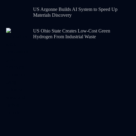
US Argonne Builds AI System to Speed Up
Materials Discovery
US Ohio State Creates Low-Cost Green
Hydrogen From Industrial Waste