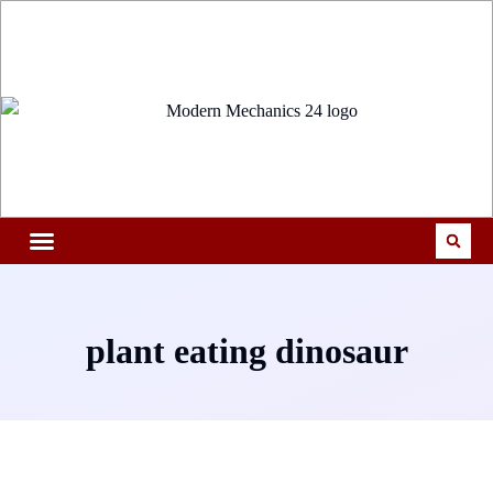
plant eating dinosaur