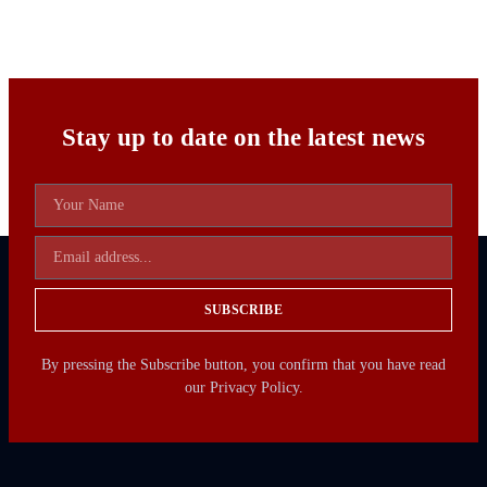
Stay up to date on the latest news
SUBSCRIBE
By pressing the Subscribe button, you confirm that you have read
our Privacy Policy.