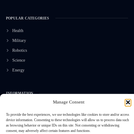
POPULAR CATEGORIES
Health
Military
Robotics
Science
Energy
INFORMATION
Manage Consent
Privacy Policy
To provide the best experiences, we use technologies like cookies to store and/or access
Terms & Conditions
device information. Consenting to these technologies will allow us to process data such
Advertisement Policy
as browsing behavior or unique IDs on this site. Not consenting or withdrawing
consent, may adversely affect certain features and functions.