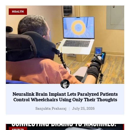
HEALTH
Neuralink Brain Implant Lets Paralyzed Patients
Control Wheelchairs Using Only Their Thoughts
Sanjukta Praharaj
July 25, 2026
SHORTS