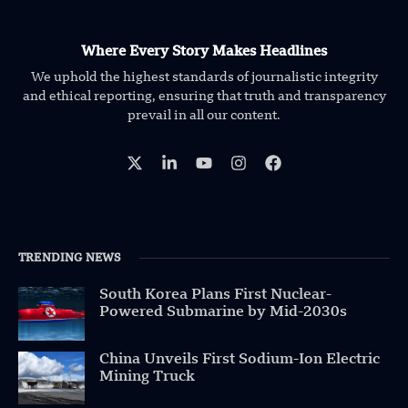
Where Every Story Makes Headlines
We uphold the highest standards of journalistic integrity
and ethical reporting, ensuring that truth and transparency
prevail in all our content.
TRENDING NEWS
South Korea Plans First Nuclear-
Powered Submarine by Mid-2030s
China Unveils First Sodium-Ion Electric
Mining Truck