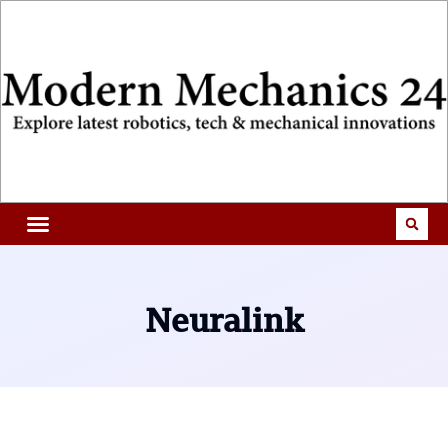
Neuralink