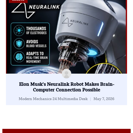
Elon Musk’s Neuralink Robot Makes Brain-
Computer Connection Possible
Modern Mechanics 24 Multimedia Desk
May 7, 2026