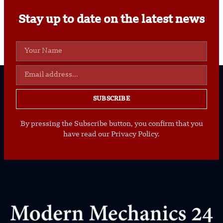
Stay up to date on the latest news
SUBSCRIBE
By pressing the Subscribe button, you confirm that you
have read our Privacy Policy.