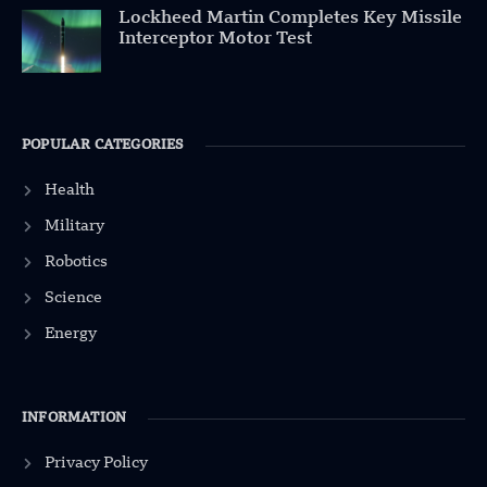
Lockheed Martin Completes Key Missile
Interceptor Motor Test
POPULAR CATEGORIES
Health
Military
Robotics
Science
Energy
INFORMATION
Privacy Policy