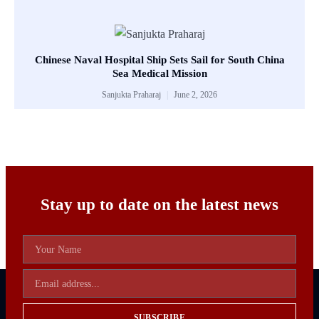
Chinese Naval Hospital Ship Sets Sail for South China
Sea Medical Mission
Sanjukta Praharaj
June 2, 2026
Stay up to date on the latest news
SUBSCRIBE