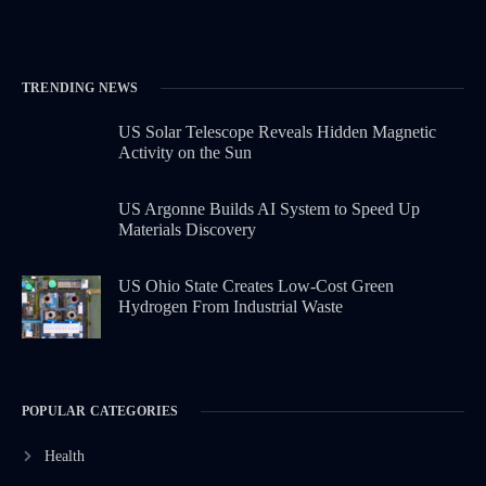
TRENDING NEWS
US Solar Telescope Reveals Hidden Magnetic
Activity on the Sun
US Argonne Builds AI System to Speed Up
Materials Discovery
US Ohio State Creates Low-Cost Green
Hydrogen From Industrial Waste
POPULAR CATEGORIES
Health