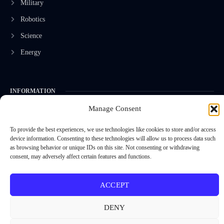
Military
Robotics
Science
Energy
INFORMATION
Manage Consent
Privacy Policy
Terms & Conditions
To provide the best experiences, we use technologies like cookies to store and/or access
device information. Consenting to these technologies will allow us to process data such
Advertisement Policy
as browsing behavior or unique IDs on this site. Not consenting or withdrawing
consent, may adversely affect certain features and functions.
Disclaimer
Contact Us
ACCEPT
DENY
CONTACT US