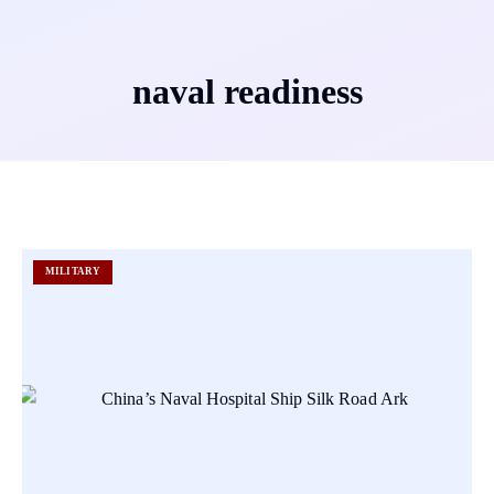
naval readiness
MILITARY