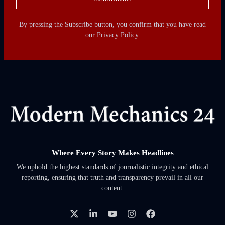
By pressing the Subscribe button, you confirm that you have read
our Privacy Policy.
Where Every Story Makes Headlines
We uphold the highest standards of journalistic integrity and ethical
reporting, ensuring that truth and transparency prevail in all our
content.