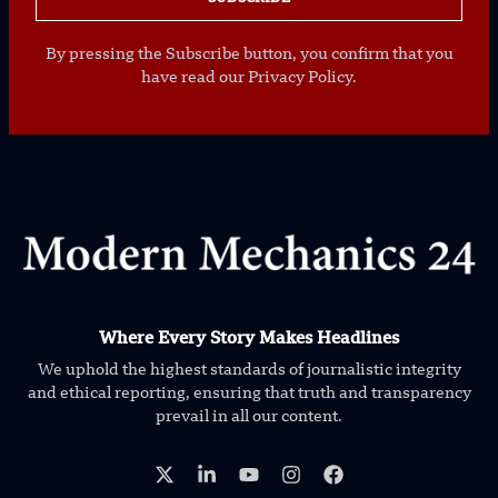
By pressing the Subscribe button, you confirm that you
have read our Privacy Policy.
Where Every Story Makes Headlines
We uphold the highest standards of journalistic integrity
and ethical reporting, ensuring that truth and transparency
prevail in all our content.