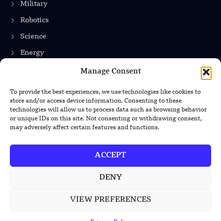
Military
Robotics
Science
Energy
Manage Consent
INFORMATION
To provide the best experiences, we use technologies like cookies to
store and/or access device information. Consenting to these
technologies will allow us to process data such as browsing behavior
Privacy Policy
or unique IDs on this site. Not consenting or withdrawing consent,
Terms & Conditions
may adversely affect certain features and functions.
Advertisement Policy
ACCEPT
Disclaimer
Contact Us
DENY
VIEW PREFERENCES
CONTACT US