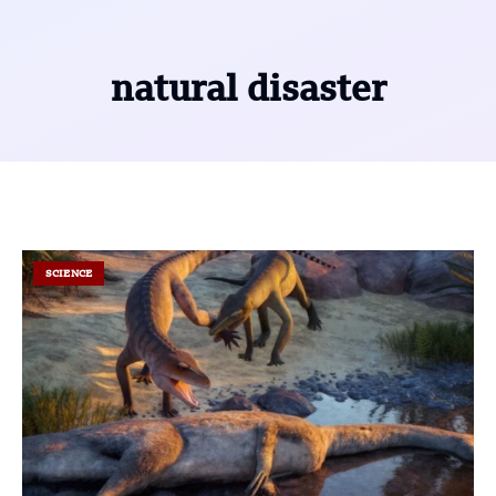
natural disaster
SCIENCE