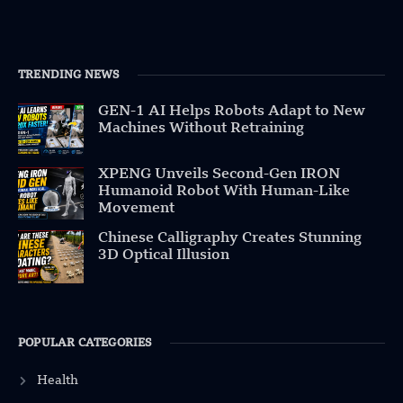
TRENDING NEWS
GEN-1 AI Helps Robots Adapt to New
Machines Without Retraining
XPENG Unveils Second-Gen IRON
Humanoid Robot With Human-Like
Movement
Chinese Calligraphy Creates Stunning
3D Optical Illusion
POPULAR CATEGORIES
Health