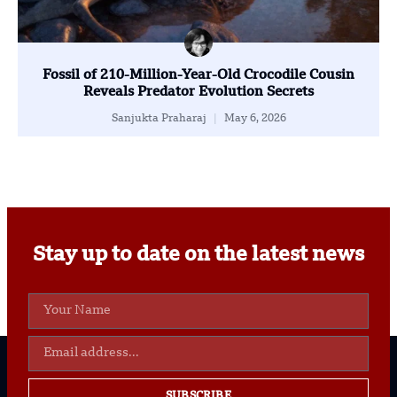
Fossil of 210-Million-Year-Old Crocodile Cousin
Reveals Predator Evolution Secrets
Sanjukta Praharaj
May 6, 2026
Stay up to date on the latest news
SUBSCRIBE