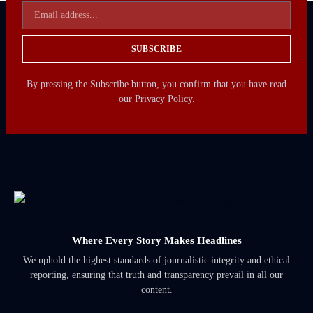
SUBSCRIBE
By pressing the Subscribe button, you confirm that you have read
our Privacy Policy.
Where Every Story Makes Headlines
We uphold the highest standards of journalistic integrity and ethical
reporting, ensuring that truth and transparency prevail in all our
content.