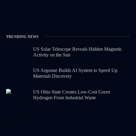
TRENDING NEWS
US Solar Telescope Reveals Hidden Magnetic
Activity on the Sun
US Argonne Builds AI System to Speed Up
Materials Discovery
US Ohio State Creates Low-Cost Green
Hydrogen From Industrial Waste