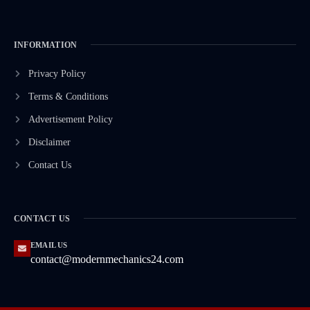
INFORMATION
Privacy Policy
Terms & Conditions
Advertisement Policy
Disclaimer
Contact Us
CONTACT US
EMAIL US
contact@modernmechanics24.com