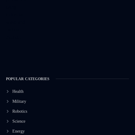
POPULAR CATEGORIES
Health
Military
Robotics
Science
Energy