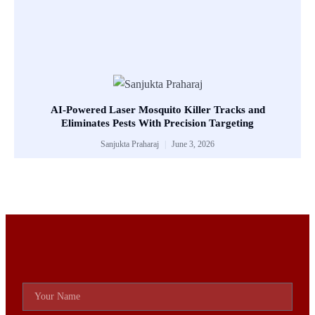
AI-Powered Laser Mosquito Killer Tracks and
Eliminates Pests With Precision Targeting
Sanjukta Praharaj
June 3, 2026