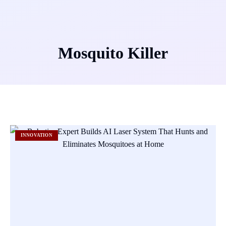
Mosquito Killer
INNOVATION