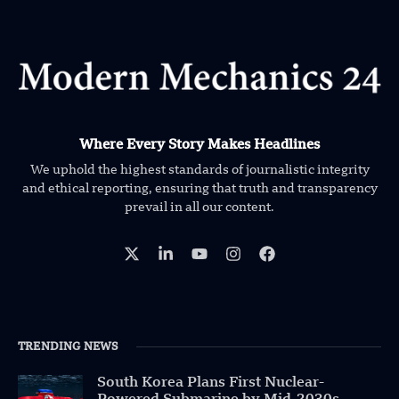
Where Every Story Makes Headlines
We uphold the highest standards of journalistic integrity
and ethical reporting, ensuring that truth and transparency
prevail in all our content.
TRENDING NEWS
South Korea Plans First Nuclear-