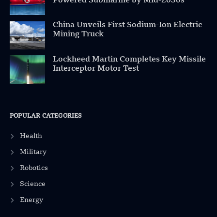
Powered Submarine by Mid-2030s
China Unveils First Sodium-Ion Electric
Mining Truck
Lockheed Martin Completes Key Missile
Interceptor Motor Test
POPULAR CATEGORIES
Health
Military
Robotics
Science
Energy