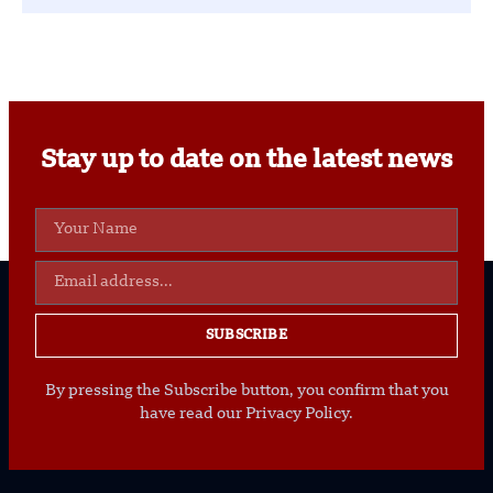
Stay up to date on the latest news
SUBSCRIBE
By pressing the Subscribe button, you confirm that you
have read our Privacy Policy.