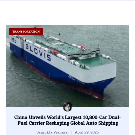
TRANSPORTATION
China Unveils World’s Largest 10,800-Car Dual-
Fuel Carrier Reshaping Global Auto Shipping
Sanjukta Praharaj
April 29, 2026