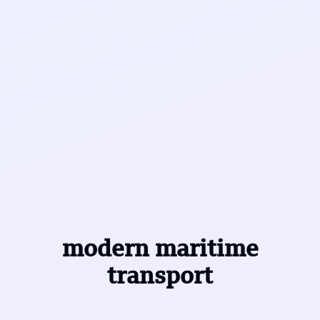
modern maritime
transport