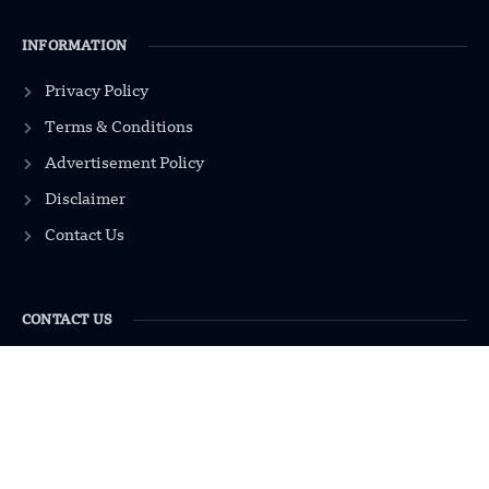
INFORMATION
Privacy Policy
Terms & Conditions
Advertisement Policy
Disclaimer
Contact Us
CONTACT US
EMAIL US
contact@modernmechanics24.com
2026
Modern Mechanics 24.
All rights reserved.