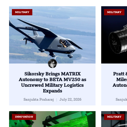
MILITARY
MILITARY
Sikorsky Brings MATRIX
Pratt
Autonomy to BETA MV250 as
Mile
Uncrewed Military Logistics
Auton
Expands
Sanjukta Praharaj
July 22, 2026
Sanjuk
INNOVATION
MILITARY