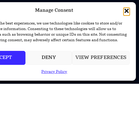
Manage Consent
the best experiences, we use technologies like cookies to store and/or
ce information. Consenting to these technologies will allow us to
CONTACT US
a such as browsing behavior or unique IDs on this site. Not consenting
ing consent, may adversely affect certain features and functions.
EMAIL US
contact@modernmechanics24.com
CEPT
DENY
VIEW PREFERENCES
Privacy Policy