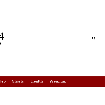
deo
Shorts
Health
Premium