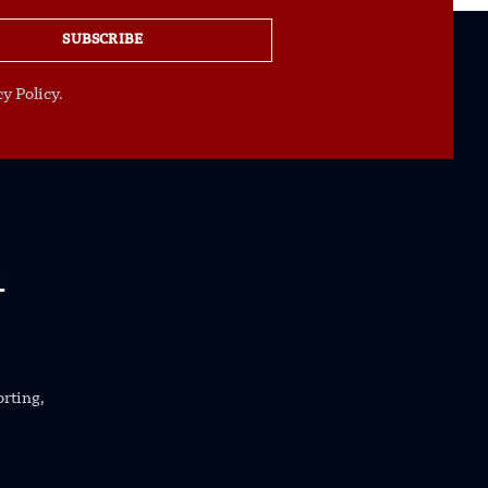
SUBSCRIBE
y Policy.
orting,