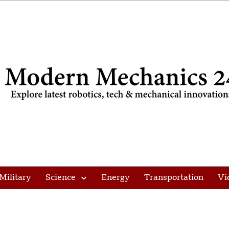
Military
Science
Energy
Transportation
Vi