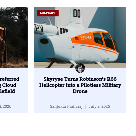
MILITARY
referred
Skyryse Turns Robinson’s R66
g Cloud
Helicopter Into a Pilotless Military
lefield
Drone
4, 2026
Sanjukta Praharaj
July 2, 2026