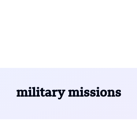
military missions