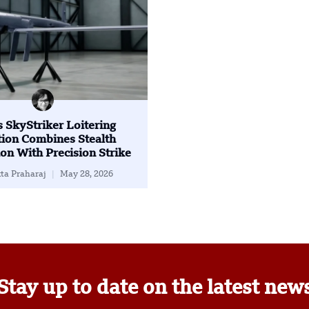
’s SkyStriker Loitering
ion Combines Stealth
on With Precision Strike
ta Praharaj
May 28, 2026
Stay up to date on the latest new