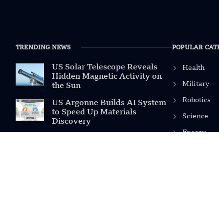
TRENDING NEWS
POPULAR CAT
US Solar Telescope Reveals
Health
Hidden Magnetic Activity on
Military
the Sun
Robotics
US Argonne Builds AI System
to Speed Up Materials
Science
Discovery
Energy
US Ohio State Creates Low-
Cost Green Hydrogen From
Industrial Waste