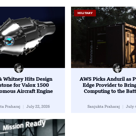
MILITARY
 & Whitney Hits Design
AWS Picks Anduril as P
stone for Valox 1500
Edge Provider to Brin
omous Aircraft Engine
Computing to the Batt
ta Praharaj
July 22, 2026
Sanjukta Praharaj
July 