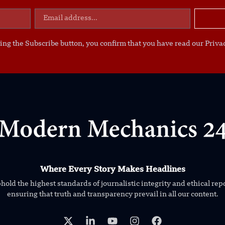
ing the Subscribe button, you confirm that you have read our Privac
Where Every Story Makes Headlines
old the highest standards of journalistic integrity and ethical rep
ensuring that truth and transparency prevail in all our content.