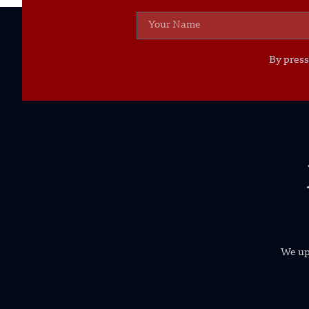
By press
We uph