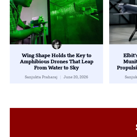
Wing Shape Holds the Key to
Elbit
Amphibious Drones That Leap
Munit
From Water to Sky
Propulsi
Sanjukta Praharaj
June 20, 2026
Sanjuk