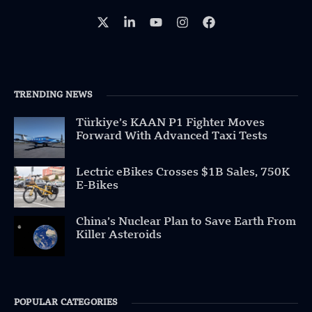
TRENDING NEWS
Türkiye’s KAAN P1 Fighter Moves
Forward With Advanced Taxi Tests
Lectric eBikes Crosses $1B Sales, 750K
E-Bikes
China’s Nuclear Plan to Save Earth From
Killer Asteroids
POPULAR CATEGORIES