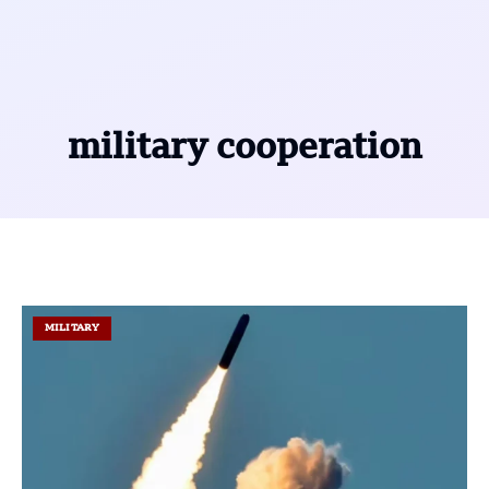
military cooperation
MILITARY