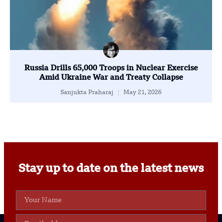
Russia Drills 65,000 Troops in Nuclear Exercise
Amid Ukraine War and Treaty Collapse
Sanjukta Praharaj
May 21, 2026
Stay up to date on the latest news