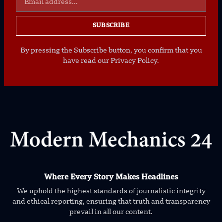
SUBSCRIBE
By pressing the Subscribe button, you confirm that you
have read our Privacy Policy.
Where Every Story Makes Headlines
We uphold the highest standards of journalistic integrity
and ethical reporting, ensuring that truth and transparency
prevail in all our content.