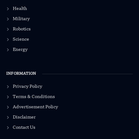
Health
Military
Robotics
Science
Energy
INFORMATION
Privacy Policy
Terms & Conditions
Advertisement Policy
Disclaimer
Contact Us