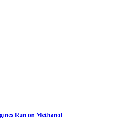
ngines Run on Methanol