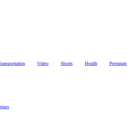
ransportation
Video
Shorts
Health
Premium