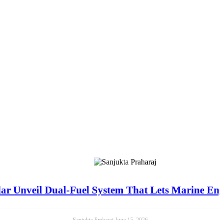
ar Unveil Dual-Fuel System That Lets Marine E