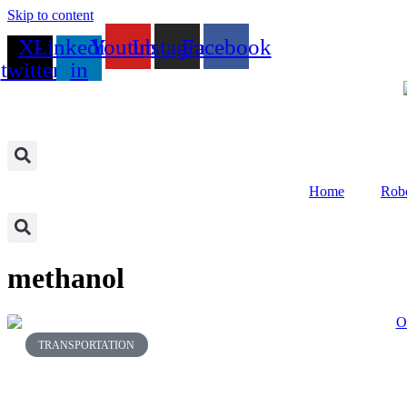
Skip to content
X-
Linkedin-
Youtube
Instagram
Facebook
twitter
in
Home
Robo
methanol
TRANSPORTATION