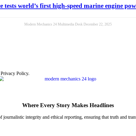
e tests world’s first high-speed marine engine p
Modern Mechanics 24 Multimedia Desk
December 22, 2025
 Privacy Policy.
Where Every Story Makes Headlines
journalistic integrity and ethical reporting, ensuring that truth and tran