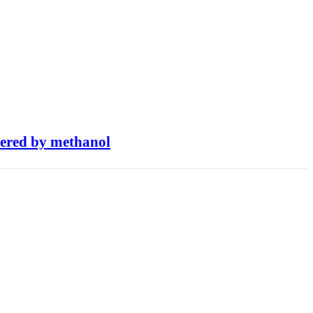
owered by methanol