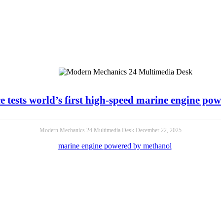
e tests world’s first high-speed marine engine p
Modern Mechanics 24 Multimedia Desk
December 22, 2025