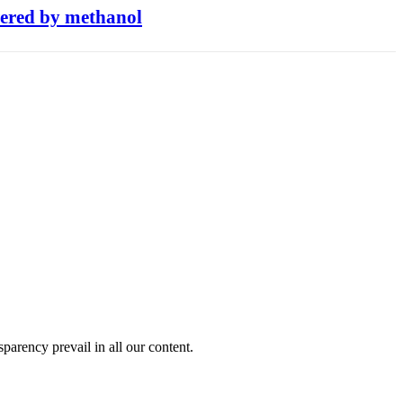
owered by methanol
sparency prevail in all our content.