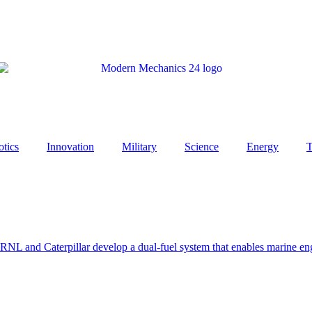
tics
Innovation
Military
Science
Energy
T