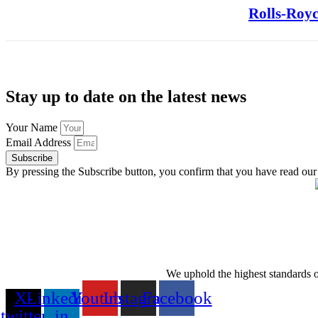
Rolls-Royc
Stay up to date on the latest news
Your Name
Email Address
Subscribe
By pressing the Subscribe button, you confirm that you have read our
We uphold the highest standards of 
X-
Linkedin-
Youtube
Instagram
Facebook
twitter
in