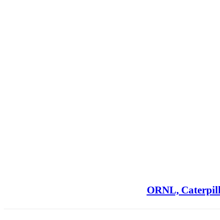
ORNL, Caterpill