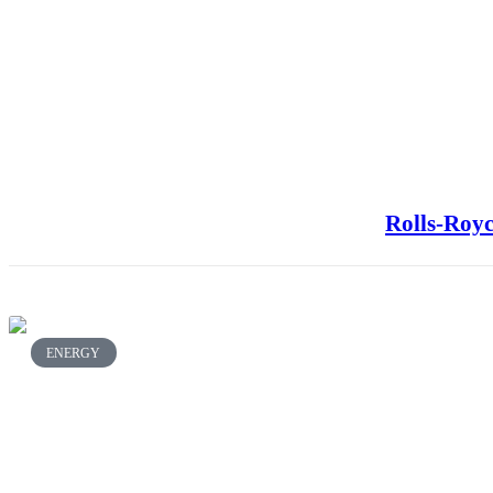
Rolls-Royc
ENERGY