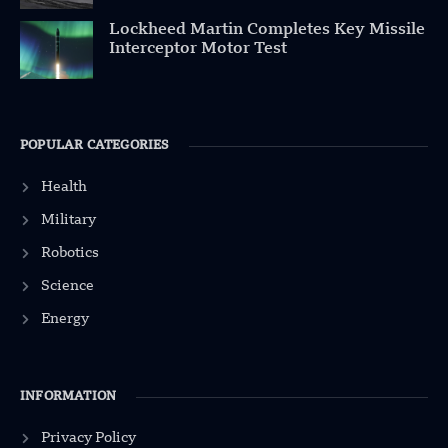
Lockheed Martin Completes Key Missile
Interceptor Motor Test
POPULAR CATEGORIES
Health
Military
Robotics
Science
Energy
INFORMATION
Privacy Policy