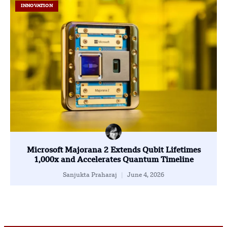
INNOVATION
Microsoft Majorana 2 Extends Qubit Lifetimes
1,000x and Accelerates Quantum Timeline
Sanjukta Praharaj
June 4, 2026