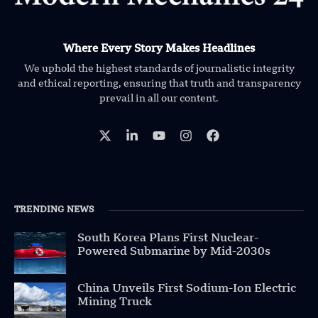
Where Every Story Makes Headlines
We uphold the highest standards of journalistic integrity
and ethical reporting, ensuring that truth and transparency
prevail in all our content.
TRENDING NEWS
South Korea Plans First Nuclear-
Powered Submarine by Mid-2030s
China Unveils First Sodium-Ion Electric
Mining Truck