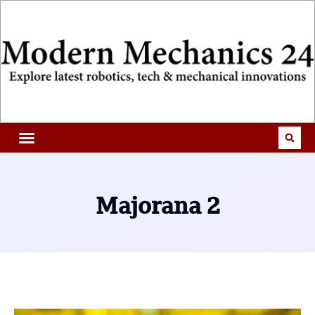
Majorana 2