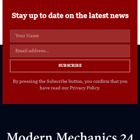
Stay up to date on the latest news
SUBSCRIBE
By pressing the Subscribe button, you confirm that you
have read our Privacy Policy.