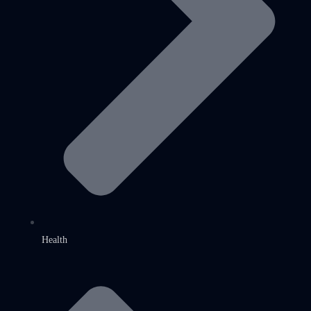
Health