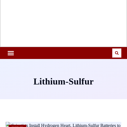
Lithium-Sulfur