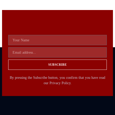
SUBSCRIBE
By pressing the Subscribe button, you confirm that you have read
our Privacy Policy.