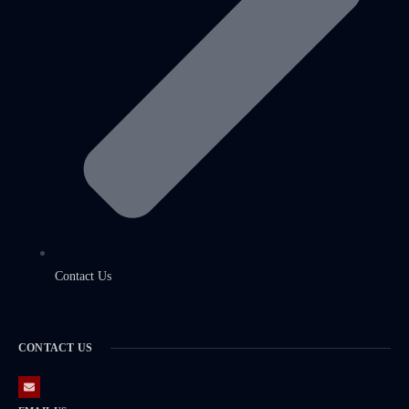
Contact Us
CONTACT US