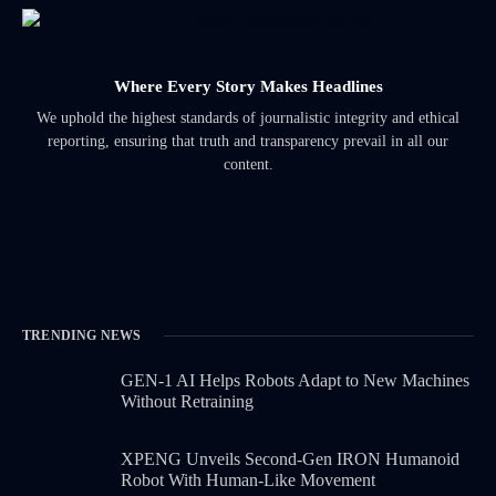
Where Every Story Makes Headlines
We uphold the highest standards of journalistic integrity and ethical
reporting, ensuring that truth and transparency prevail in all our
content.
TRENDING NEWS
GEN-1 AI Helps Robots Adapt to New Machines
Without Retraining
XPENG Unveils Second-Gen IRON Humanoid
Robot With Human-Like Movement