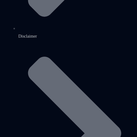
Disclaimer