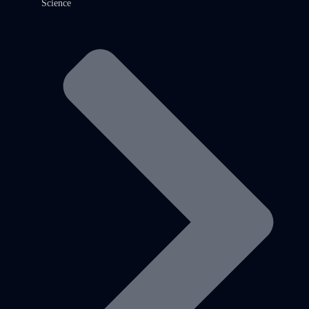
Science