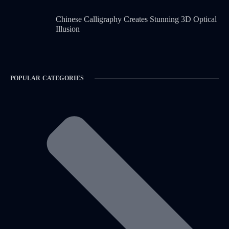
Chinese Calligraphy Creates Stunning 3D Optical
Illusion
POPULAR CATEGORIES