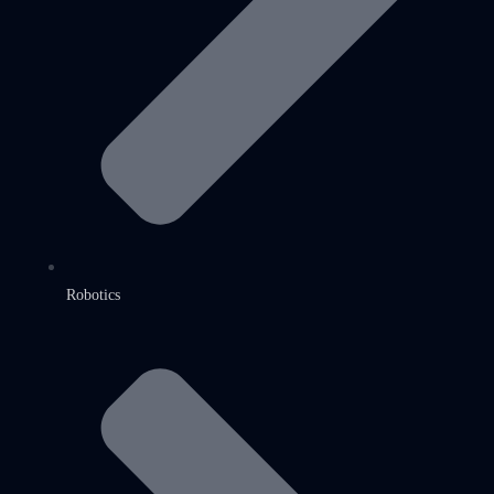
Robotics