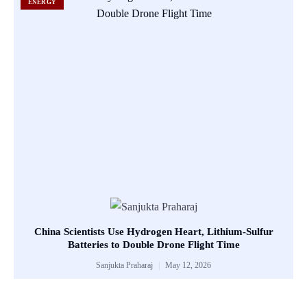
ENERGY
China Scientists Use Hydrogen Heart, Lithium-Sulfur
Batteries to Double Drone Flight Time
Sanjukta Praharaj
May 12, 2026