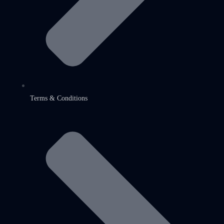
Terms & Conditions