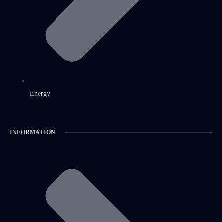
Energy
INFORMATION