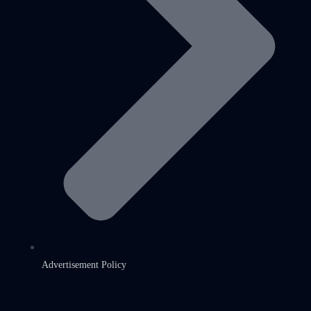
Advertisement Policy