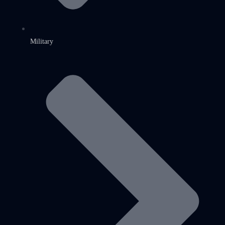
Military