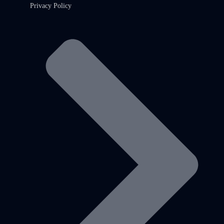
Privacy Policy