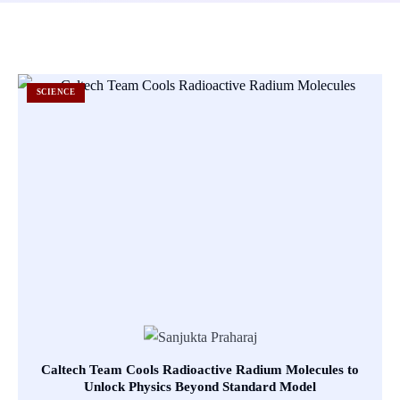
SCIENCE
Caltech Team Cools Radioactive Radium Molecules to
Unlock Physics Beyond Standard Model