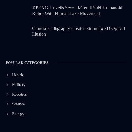
XPENG Unveils Second-Gen IRON Humanoid
Robot With Human-Like Movement
Chinese Calligraphy Creates Stunning 3D Optical
Illusion
POPULAR CATEGORIES
Health
Military
Robotics
Science
Energy