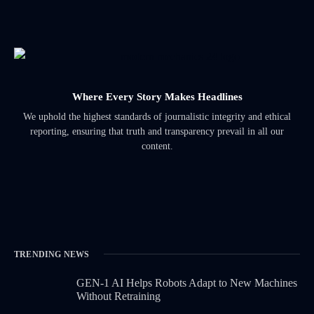
Where Every Story Makes Headlines
We uphold the highest standards of journalistic integrity and ethical
reporting, ensuring that truth and transparency prevail in all our
content.
TRENDING NEWS
GEN-1 AI Helps Robots Adapt to New Machines
Without Retraining