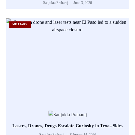
Sanjukta Praharaj
June 3, 2026
MILITARY
Lasers, Drones, Drugs Escalate Curiosity in Texas Skies
Sanjukta Praharaj
February 14, 2026