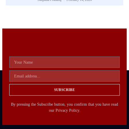
SUBSCRIBE
By pressing the Subscribe button, you confirm that you have read
our Privacy Policy.