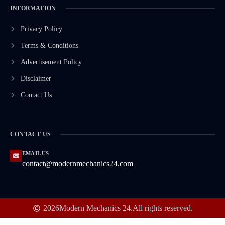
INFORMATION
Privacy Policy
Terms & Conditions
Advertisement Policy
Disclaimer
Contact Us
CONTACT US
EMAIL US
contact@modernmechanics24.com
2026
Modern Mechanics 24.
All rights reserved.