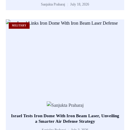
Sanjukta Praharaj
July 18, 2026
MILITARY
Israel Tests Iron Dome With Iron Beam Laser, Unveiling
a Smarter Air Defense Strategy
Sanjukta Praharaj
July 3, 2026