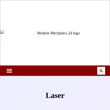
Laser