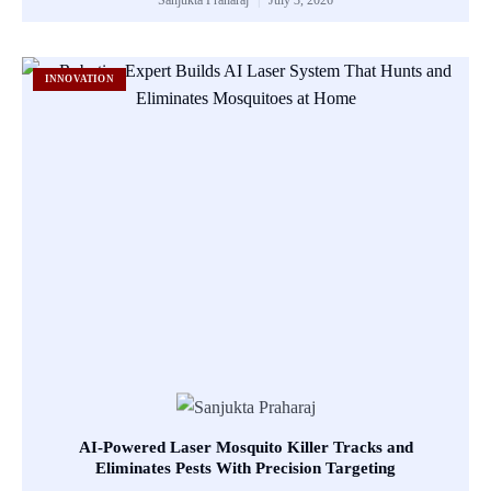
INNOVATION
AI-Powered Laser Mosquito Killer Tracks and
Eliminates Pests With Precision Targeting