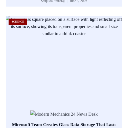
Sanjukta Praharaj
June 3, 2026
SCIENCE
Microsoft Team Creates Glass Data Storage That Lasts