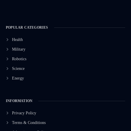
POPULAR CATEGORIES
Health
Military
Robotics
Science
Energy
INFORMATION
Privacy Policy
Terms & Conditions