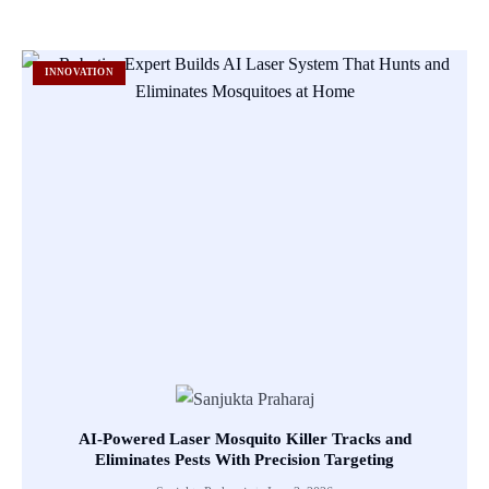
INNOVATION
AI-Powered Laser Mosquito Killer Tracks and
Eliminates Pests With Precision Targeting