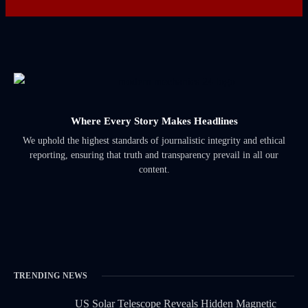
Where Every Story Makes Headlines
We uphold the highest standards of journalistic integrity and ethical
reporting, ensuring that truth and transparency prevail in all our
content.
TRENDING NEWS
US Solar Telescope Reveals Hidden Magnetic