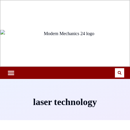
laser technology