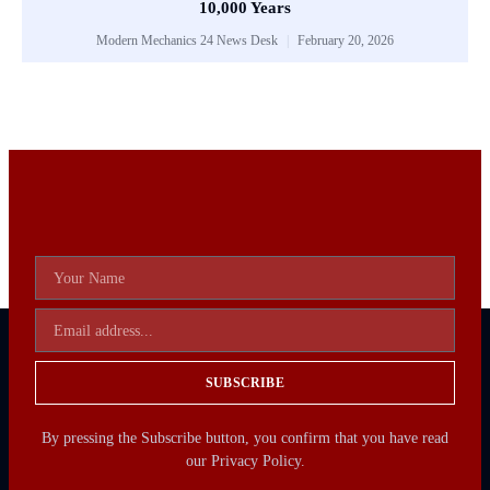
10,000 Years
Modern Mechanics 24 News Desk
February 20, 2026
SUBSCRIBE
By pressing the Subscribe button, you confirm that you have read
our Privacy Policy.