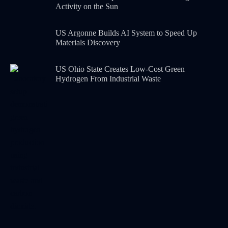
Activity on the Sun
US Argonne Builds AI System to Speed Up
Materials Discovery
US Ohio State Creates Low-Cost Green
Hydrogen From Industrial Waste