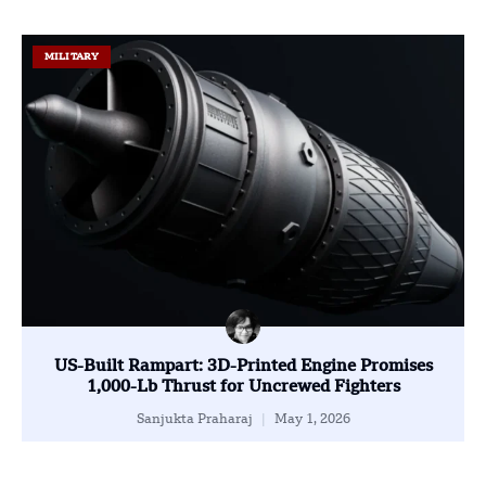
MILITARY
US-Built Rampart: 3D-Printed Engine Promises
1,000-Lb Thrust for Uncrewed Fighters
Sanjukta Praharaj
May 1, 2026