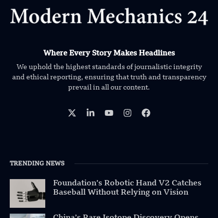
Where Every Story Makes Headlines
We uphold the highest standards of journalistic integrity
and ethical reporting, ensuring that truth and transparency
prevail in all our content.
TRENDING NEWS
Foundation’s Robotic Hand V2 Catches
Baseball Without Relying on Vision
China’s Rare Isotope Discovery Opens