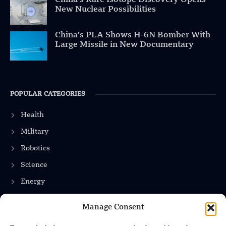
New Nuclear Possibilities
China’s PLA Shows H-6N Bomber With
Large Missile in New Documentary
POPULAR CATEGORIES
Health
Military
Robotics
Science
Energy
Manage Consent
INFORMATION