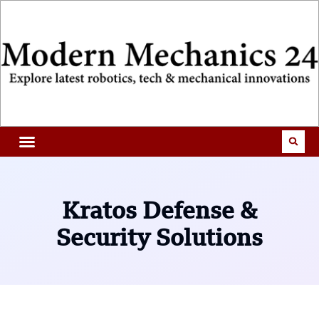
Kratos Defense &
Security Solutions