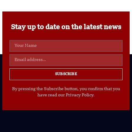
Stay up to date on the latest news
SUBSCRIBE
By pressing the Subscribe button, you confirm that you
have read our Privacy Policy.