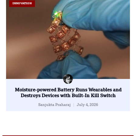
INNOVATION
Moisture-powered Battery Runs Wearables and
Destroys Devices with Built-In Kill Switch
Sanjukta Praharaj
July 4, 2026