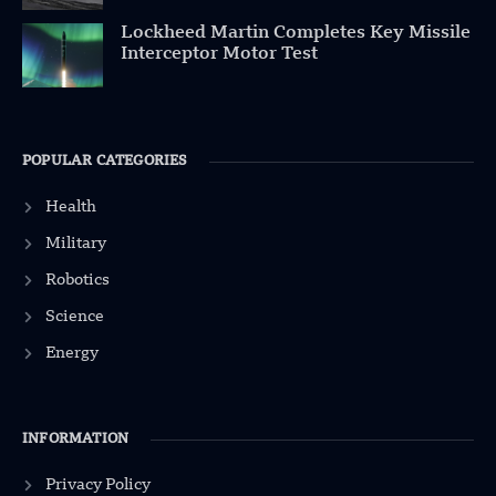
Lockheed Martin Completes Key Missile
Interceptor Motor Test
POPULAR CATEGORIES
Health
Military
Robotics
Science
Energy
INFORMATION
Privacy Policy