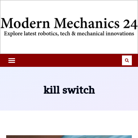
kill switch