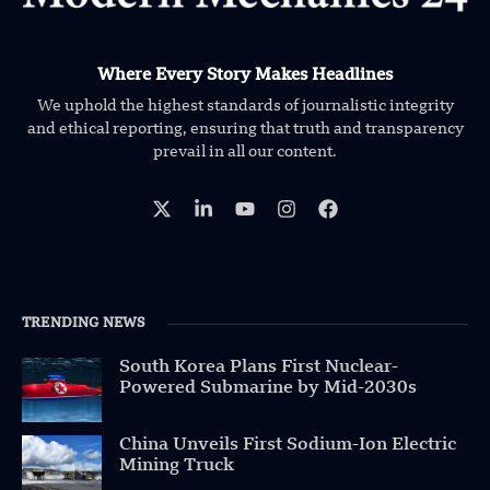
Where Every Story Makes Headlines
We uphold the highest standards of journalistic integrity
and ethical reporting, ensuring that truth and transparency
prevail in all our content.
TRENDING NEWS
South Korea Plans First Nuclear-
Powered Submarine by Mid-2030s
China Unveils First Sodium-Ion Electric
Mining Truck