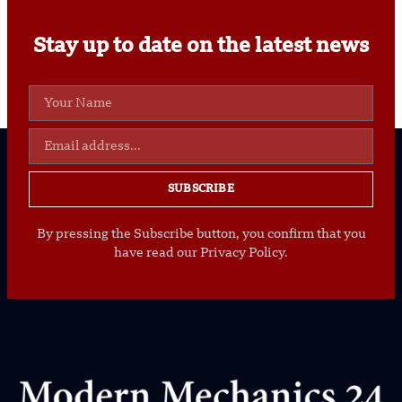
Stay up to date on the latest news
SUBSCRIBE
By pressing the Subscribe button, you confirm that you
have read our Privacy Policy.