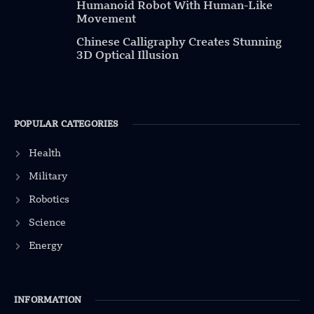
Humanoid Robot With Human-Like
Movement
Chinese Calligraphy Creates Stunning
3D Optical Illusion
POPULAR CATEGORIES
Health
Military
Robotics
Science
Energy
INFORMATION