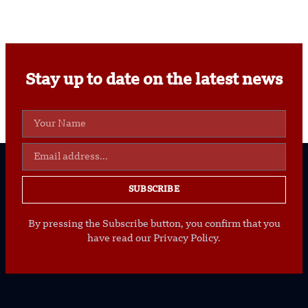
Stay up to date on the latest news
SUBSCRIBE
By pressing the Subscribe button, you confirm that you
have read our Privacy Policy.