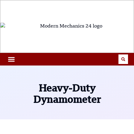
Heavy-Duty
Dynamometer