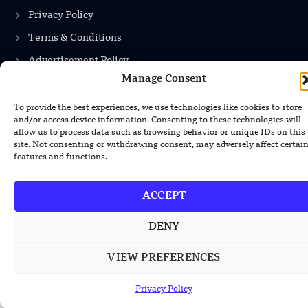
Privacy Policy
Terms & Conditions
Advertisement Policy
Manage Consent
Disclaimer
Contact Us
To provide the best experiences, we use technologies like cookies to store
and/or access device information. Consenting to these technologies will
allow us to process data such as browsing behavior or unique IDs on this
site. Not consenting or withdrawing consent, may adversely affect certai
features and functions.
CONTACT US
EMAIL US
ACCEPT
contact@modernmechanics24.com
DENY
VIEW PREFERENCES
2026
Modern Mechanics 24.
All rights reserved.
Privacy Policy