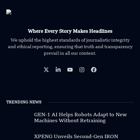
Where Every Story Makes Headlines
We uphold the highest standards of journalistic integrity
and ethical reporting, ensuring that truth and transparency
prevail in all our content.
TRENDING NEWS
GEN-1 AI Helps Robots Adapt to New
Machines Without Retraining
XPENG Unveils Second-Gen IRON