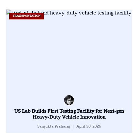
TRANSPORTATION
US Lab Builds First Testing Facility for Next-gen
Heavy-Duty Vehicle Innovation
Sanjukta Praharaj
April 30, 2026