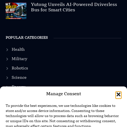
Yutong Unveils AI-Powered Driverless
Bus for Smart Cities
POPULAR CATEGORIES
Health
Military
Robotics
Science
Energy
Manage Consent
To provide the best experiences, we use technologies like cookies to
INFORMATION
store and/or access device information. Consenting to these
technologies will allow us to process data such as browsing behavior
Privacy Policy
or unique IDs on this site. Not consenting or withdrawing consent,
may adversely affect certain features and functions.