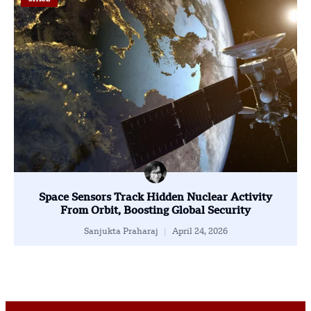
Space Sensors Track Hidden Nuclear Activity
From Orbit, Boosting Global Security
Sanjukta Praharaj
April 24, 2026