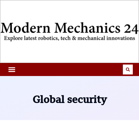
Global security