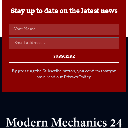
Stay up to date on the latest news
SUBSCRIBE
By pressing the Subscribe button, you confirm that you
have read our Privacy Policy.