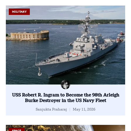
MILITARY
USS Robert R. Ingram to Become the 98th Arleigh
Burke Destroyer in the US Navy Fleet
Sanjukta Praharaj
May 11, 2026
SPACE