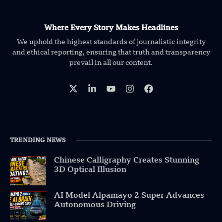
Where Every Story Makes Headlines
We uphold the highest standards of journalistic integrity
and ethical reporting, ensuring that truth and transparency
prevail in all our content.
TRENDING NEWS
Chinese Calligraphy Creates Stunning
3D Optical Illusion
AI Model Alpamayo 2 Super Advances
Autonomous Driving