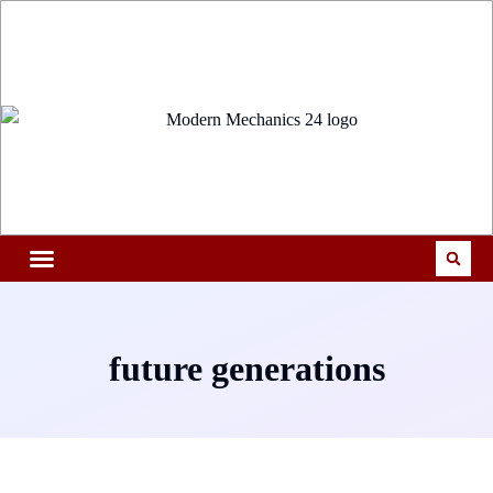
future generations