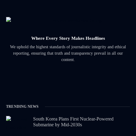
Where Every Story Makes Headlines
We uphold the highest standards of journalistic integrity and ethical
reporting, ensuring that truth and transparency prevail in all our
content.
TRENDING NEWS
South Korea Plans First Nuclear-Powered
Submarine by Mid-2030s