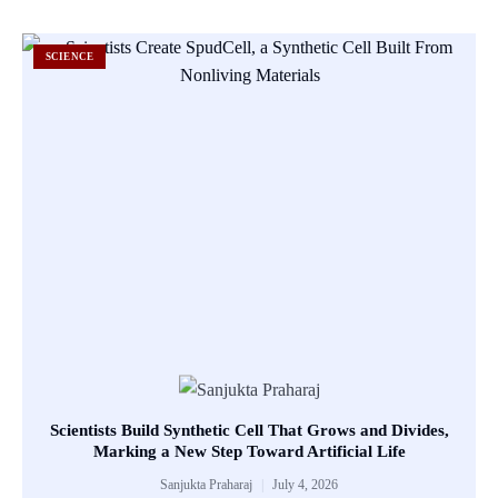
SCIENCE
Scientists Build Synthetic Cell That Grows and Divides,
Marking a New Step Toward Artificial Life
Sanjukta Praharaj
July 4, 2026