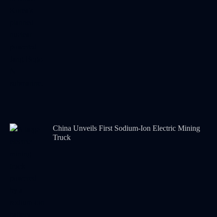
China Unveils First Sodium-Ion Electric Mining
Truck