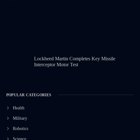
Lockheed Martin Completes Key Missile
Interceptor Motor Test
POPULAR CATEGORIES
Health
Military
Robotics
Science