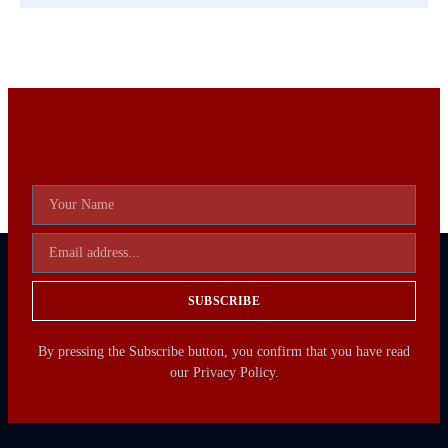
SUBSCRIBE
By pressing the Subscribe button, you confirm that you have read
our Privacy Policy.