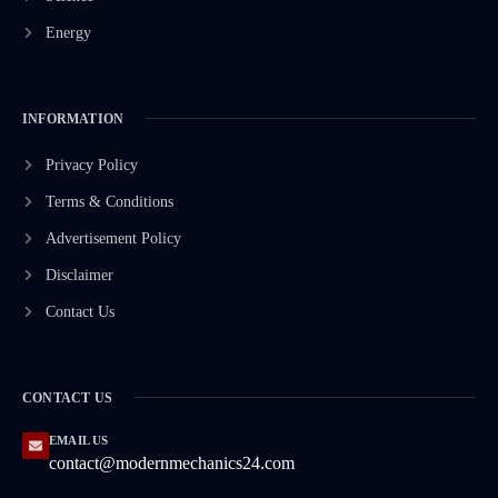
Energy
INFORMATION
Privacy Policy
Terms & Conditions
Advertisement Policy
Disclaimer
Contact Us
CONTACT US
EMAIL US
contact@modernmechanics24.com