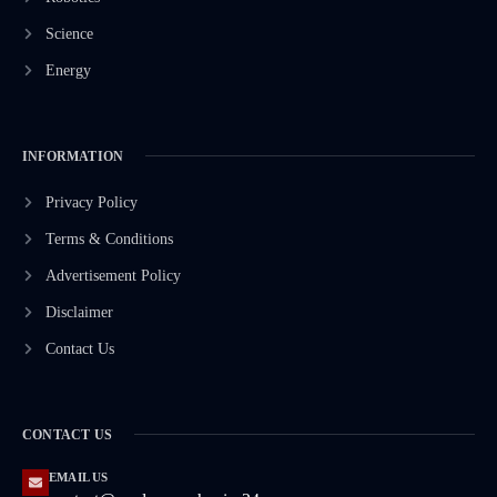
Science
Energy
INFORMATION
Privacy Policy
Terms & Conditions
Advertisement Policy
Disclaimer
Contact Us
CONTACT US
EMAIL US