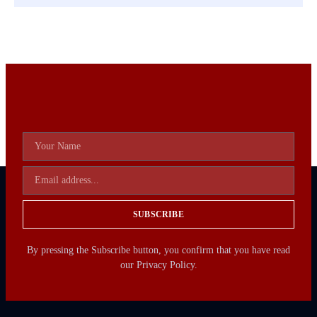
SUBSCRIBE
By pressing the Subscribe button, you confirm that you have read
our Privacy Policy.