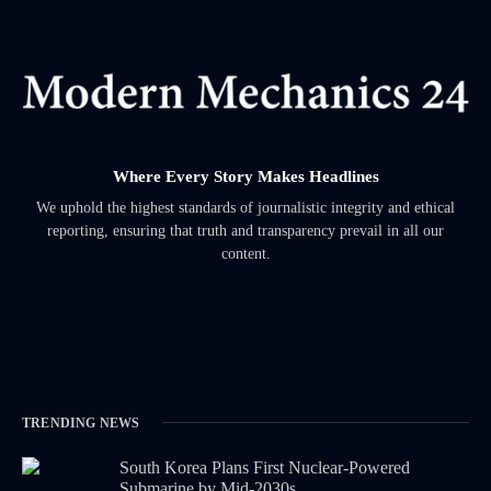
Where Every Story Makes Headlines
We uphold the highest standards of journalistic integrity and ethical
reporting, ensuring that truth and transparency prevail in all our
content.
TRENDING NEWS
South Korea Plans First Nuclear-Powered
Submarine by Mid-2030s