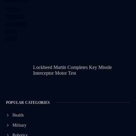
Lockheed Martin Completes Key Missile
Interceptor Motor Test
POPULAR CATEGORIES
Health
Military
Robotics