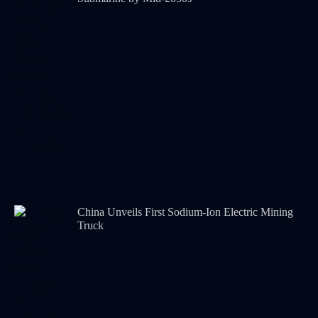
China Unveils First Sodium-Ion Electric Mining
Truck