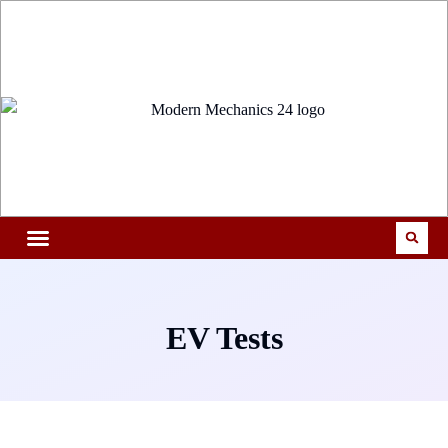
EV Tests