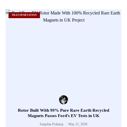
TRANSPORTATION
Rotor Built With 99% Pure Rare Earth Recycled
Magnets Passes Ford’s EV Tests in UK
Sanjukta Praharaj
May 21, 2026