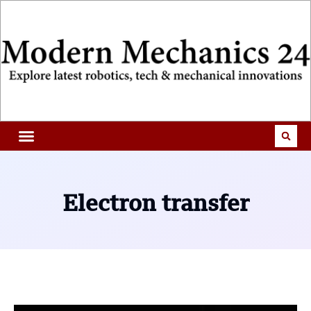
Electron transfer