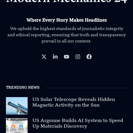
Where Every Story Makes Headlines
We uphold the highest standards of journalistic integrity
and ethical reporting, ensuring that truth and transparency
prevail in all our content.
TRENDING NEWS
US Solar Telescope Reveals Hidden
Magnetic Activity on the Sun
US Argonne Builds AI System to Speed
Up Materials Discovery