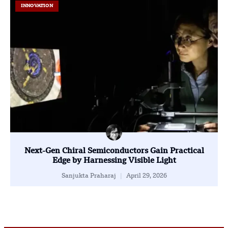
INNOVATION
Next-Gen Chiral Semiconductors Gain Practical
Edge by Harnessing Visible Light
Sanjukta Praharaj
April 29, 2026