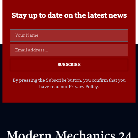
Stay up to date on the latest news
SUBSCRIBE
By pressing the Subscribe button, you confirm that you
have read our Privacy Policy.