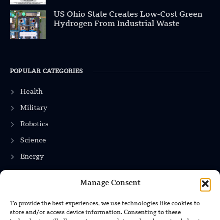
US Ohio State Creates Low-Cost Green
Hydrogen From Industrial Waste
POPULAR CATEGORIES
Health
Military
Robotics
Science
Energy
Manage Consent
INFORMATION
To provide the best experiences, we use technologies like cookies to
store and/or access device information. Consenting to these
Privacy Policy