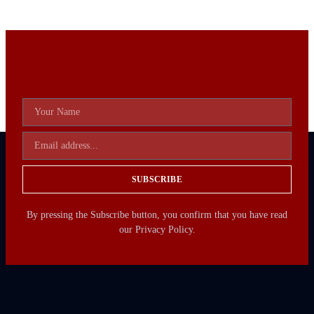
SUBSCRIBE
By pressing the Subscribe button, you confirm that you have read
our Privacy Policy.