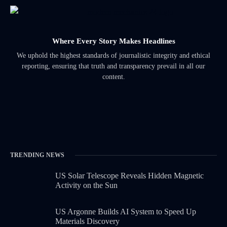
Where Every Story Makes Headlines
We uphold the highest standards of journalistic integrity and ethical
reporting, ensuring that truth and transparency prevail in all our
content.
TRENDING NEWS
US Solar Telescope Reveals Hidden Magnetic
Activity on the Sun
US Argonne Builds AI System to Speed Up
Materials Discovery