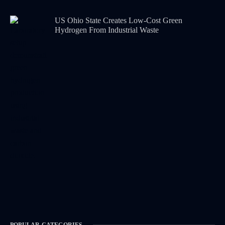
US Ohio State Creates Low-Cost Green
Hydrogen From Industrial Waste
POPULAR CATEGORIES