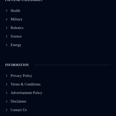
Health
Military
Robotics
Science
Energy
INFORMATION
Privacy Policy
Terms & Conditions
Advertisement Policy
Disclaimer
Contact Us