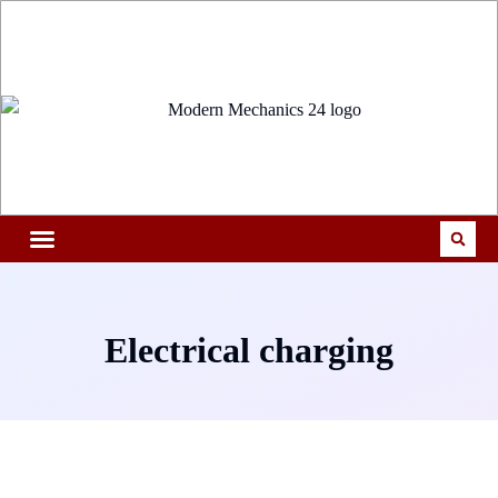
Electrical charging