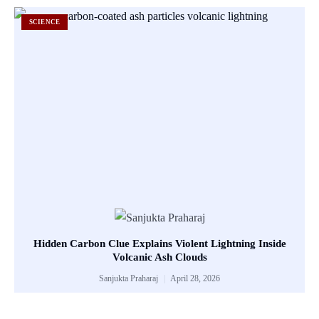
SCIENCE
Hidden Carbon Clue Explains Violent Lightning Inside
Volcanic Ash Clouds
Sanjukta Praharaj
April 28, 2026