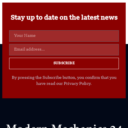
Stay up to date on the latest news
SUBSCRIBE
By pressing the Subscribe button, you confirm that you
have read our Privacy Policy.