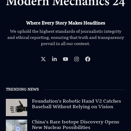
Where Every Story Makes Headlines
We uphold the highest standards of journalistic integrity
and ethical reporting, ensuring that truth and transparency
prevail in all our content.
TRENDING NEWS
Foundation’s Robotic Hand V2 Catches
Baseball Without Relying on Vision
China’s Rare Isotope Discovery Opens
New Nuclear Possibilities