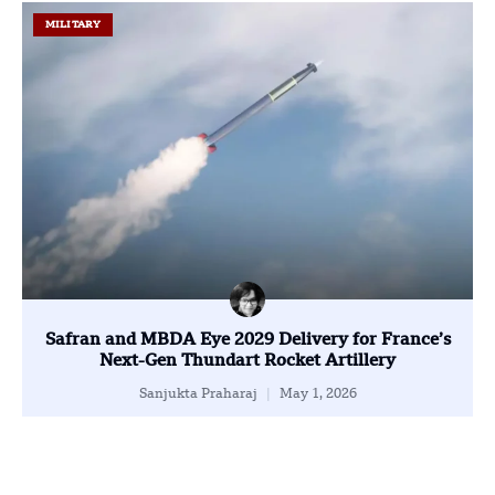
MILITARY
Safran and MBDA Eye 2029 Delivery for France’s
Next-Gen Thundart Rocket Artillery
Sanjukta Praharaj
May 1, 2026