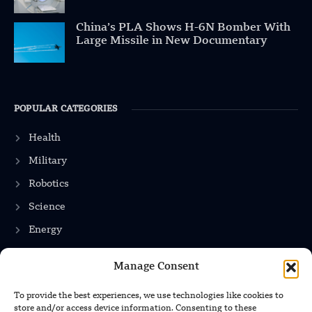
China’s PLA Shows H-6N Bomber With
Large Missile in New Documentary
POPULAR CATEGORIES
Health
Military
Robotics
Science
Energy
Manage Consent
INFORMATION
To provide the best experiences, we use technologies like cookies to
store and/or access device information. Consenting to these