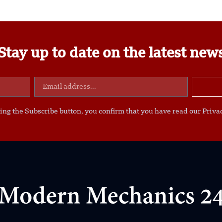
Stay up to date on the latest new
ing the Subscribe button, you confirm that you have read our Privac