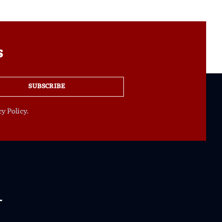
s
SUBSCRIBE
y Policy.