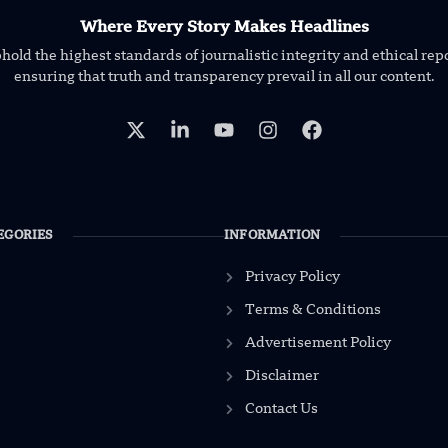
Where Every Story Makes Headlines
old the highest standards of journalistic integrity and ethical rep
ensuring that truth and transparency prevail in all our content.
EGORIES
INFORMATION
Privacy Policy
Terms & Conditions
Advertisement Policy
Disclaimer
Contact Us