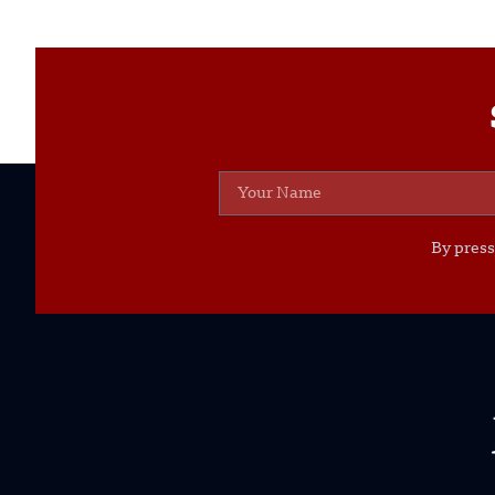
By press