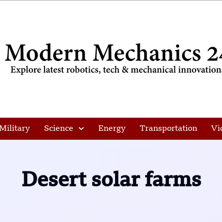
Military
Science
Energy
Transportation
Vi
Desert solar farms