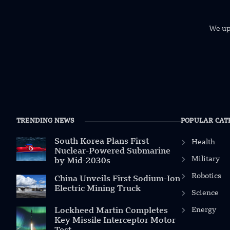
We uph
TRENDING NEWS
POPULAR CAT
South Korea Plans First
Health
Nuclear-Powered Submarine
Military
by Mid-2030s
Robotics
China Unveils First Sodium-Ion
Electric Mining Truck
Science
Energy
Lockheed Martin Completes
Key Missile Interceptor Motor