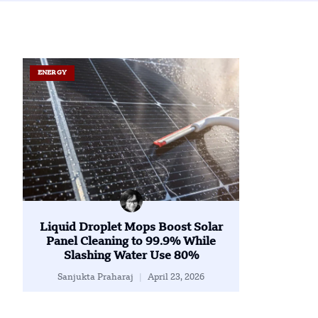
ENERGY
Liquid Droplet Mops Boost Solar
Panel Cleaning to 99.9% While
Slashing Water Use 80%
Sanjukta Praharaj
April 23, 2026