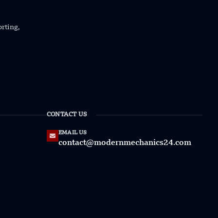
orting,
CONTACT US
EMAIL US
contact@modernmechanics24.com