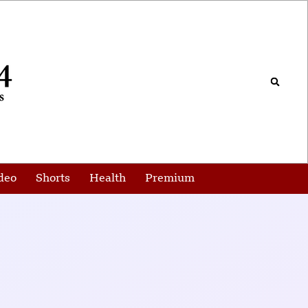
deo
Shorts
Health
Premium