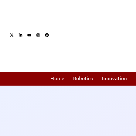
Home
Robotics
Innovation