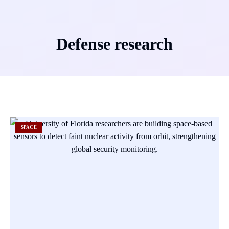
Defense research
SPACE