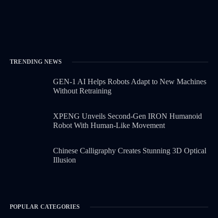
TRENDING NEWS
GEN-1 AI Helps Robots Adapt to New Machines
Without Retraining
XPENG Unveils Second-Gen IRON Humanoid
Robot With Human-Like Movement
Chinese Calligraphy Creates Stunning 3D Optical
Illusion
POPULAR CATEGORIES