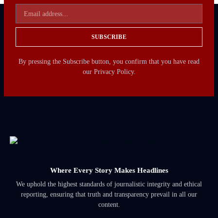
SUBSCRIBE
By pressing the Subscribe button, you confirm that you have read
our Privacy Policy.
Where Every Story Makes Headlines
We uphold the highest standards of journalistic integrity and ethical
reporting, ensuring that truth and transparency prevail in all our
content.