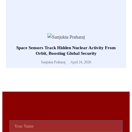
Space Sensors Track Hidden Nuclear Activity From
Orbit, Boosting Global Security
Sanjukta Praharaj
April 24, 2026