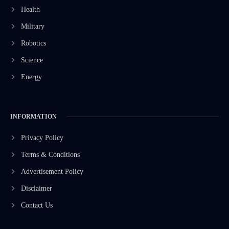
Health
Military
Robotics
Science
Energy
INFORMATION
Privacy Policy
Terms & Conditions
Advertisement Policy
Disclaimer
Contact Us