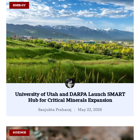
ENERGY
University of Utah and DARPA Launch SMART
Hub for Critical Minerals Expansion
Sanjukta Praharaj
May 22, 2026
SCIENCE