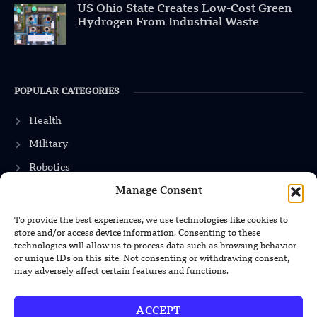
US Ohio State Creates Low-Cost Green
Hydrogen From Industrial Waste
POPULAR CATEGORIES
Health
Military
Robotics
Manage Consent
Science
Energy
To provide the best experiences, we use technologies like cookies to
store and/or access device information. Consenting to these
technologies will allow us to process data such as browsing behavior
or unique IDs on this site. Not consenting or withdrawing consent,
INFORMATION
may adversely affect certain features and functions.
Privacy Policy
ACCEPT