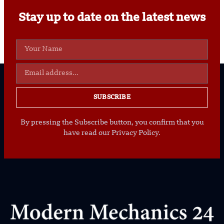
Stay up to date on the latest news
SUBSCRIBE
By pressing the Subscribe button, you confirm that you
have read our Privacy Policy.