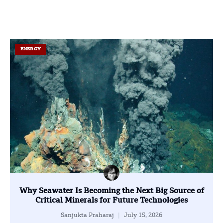
ENERGY
Why Seawater Is Becoming the Next Big Source of
Critical Minerals for Future Technologies
Sanjukta Praharaj
July 15, 2026