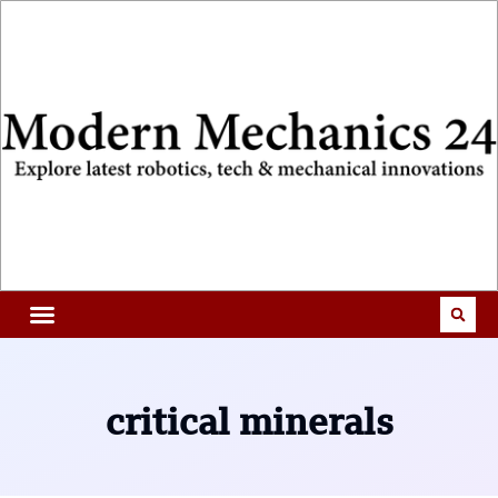
critical minerals