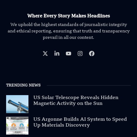
Where Every Story Makes Headlines
We uphold the highest standards of journalistic integrity
and ethical reporting, ensuring that truth and transparency
prevail in all our content.
TRENDING NEWS
US Solar Telescope Reveals Hidden
Magnetic Activity on the Sun
US Argonne Builds AI System to Speed
Up Materials Discovery