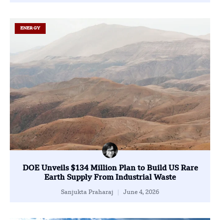
ENERGY
DOE Unveils $134 Million Plan to Build US Rare
Earth Supply From Industrial Waste
Sanjukta Praharaj
June 4, 2026