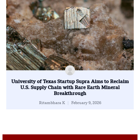
University of Texas Startup Supra Aims to Reclaim
U.S. Supply Chain with Rare Earth Mineral
Breakthrough
Ritambhara K
February 9, 2026