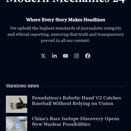
Where Every Story Makes Headlines
We uphold the highest standards of journalistic integrity
and ethical reporting, ensuring that truth and transparency
prevail in all our content.
TRENDING NEWS
Foundation’s Robotic Hand V2 Catches
Baseball Without Relying on Vision
China’s Rare Isotope Discovery Opens
New Nuclear Possibilities