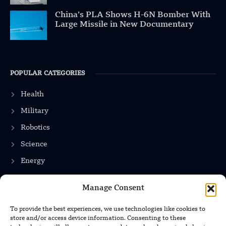
China’s PLA Shows H-6N Bomber With
Large Missile in New Documentary
POPULAR CATEGORIES
Health
Military
Robotics
Science
Energy
Manage Consent
INFORMATION
To provide the best experiences, we use technologies like cookies to
store and/or access device information. Consenting to these
Privacy Policy