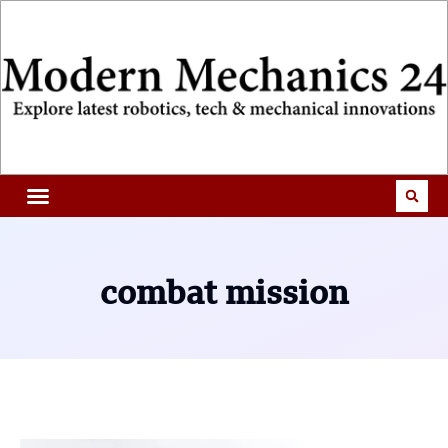
combat mission