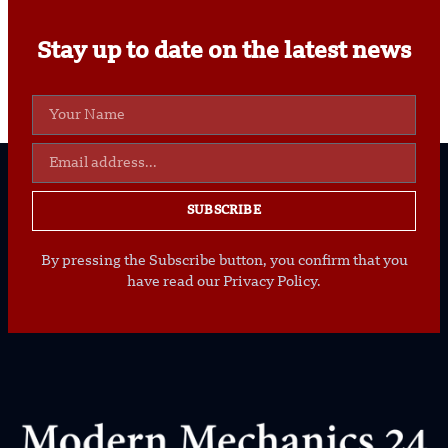
Stay up to date on the latest news
SUBSCRIBE
By pressing the Subscribe button, you confirm that you
have read our Privacy Policy.