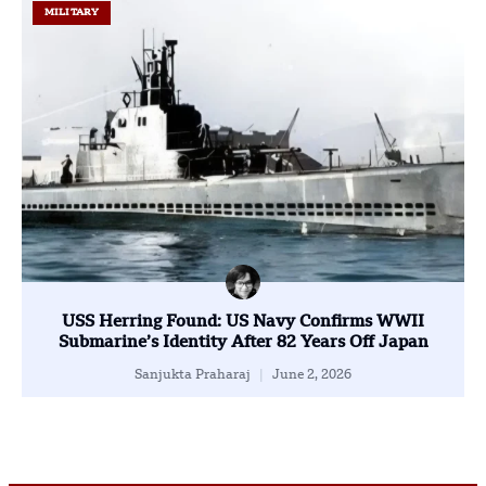
MILITARY
USS Herring Found: US Navy Confirms WWII
Submarine’s Identity After 82 Years Off Japan
Sanjukta Praharaj
June 2, 2026