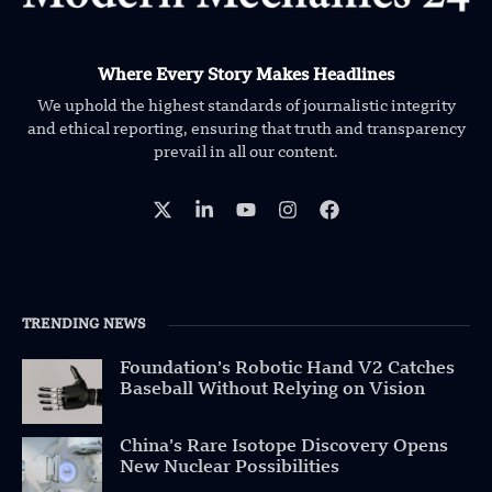
Where Every Story Makes Headlines
We uphold the highest standards of journalistic integrity
and ethical reporting, ensuring that truth and transparency
prevail in all our content.
TRENDING NEWS
Foundation’s Robotic Hand V2 Catches
Baseball Without Relying on Vision
China’s Rare Isotope Discovery Opens
New Nuclear Possibilities