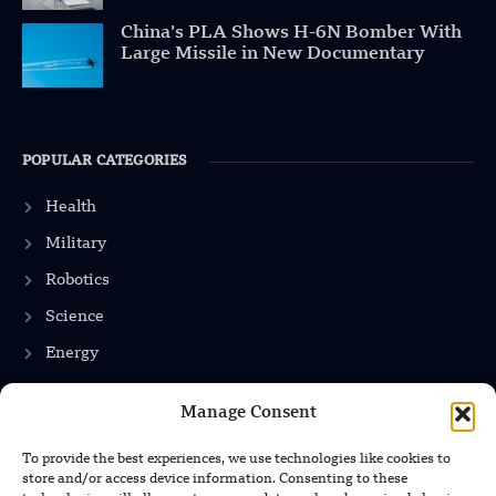
China’s PLA Shows H-6N Bomber With
Large Missile in New Documentary
POPULAR CATEGORIES
Health
Military
Robotics
Science
Energy
Manage Consent
INFORMATION
To provide the best experiences, we use technologies like cookies to
store and/or access device information. Consenting to these
Privacy Policy