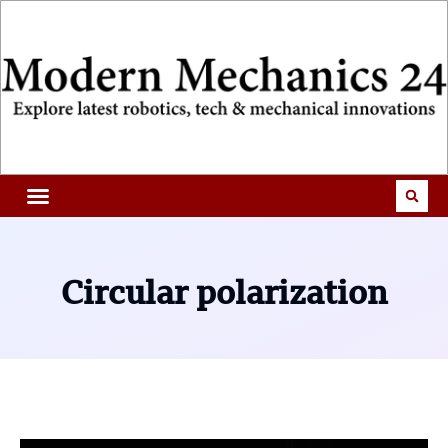
Circular polarization