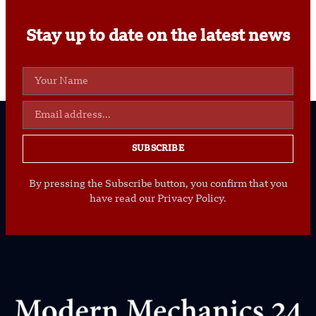
Stay up to date on the latest news
SUBSCRIBE
By pressing the Subscribe button, you confirm that you
have read our Privacy Policy.