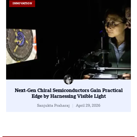
INNOVATION
Next-Gen Chiral Semiconductors Gain Practical
Edge by Harnessing Visible Light
Sanjukta Praharaj
April 29, 2026