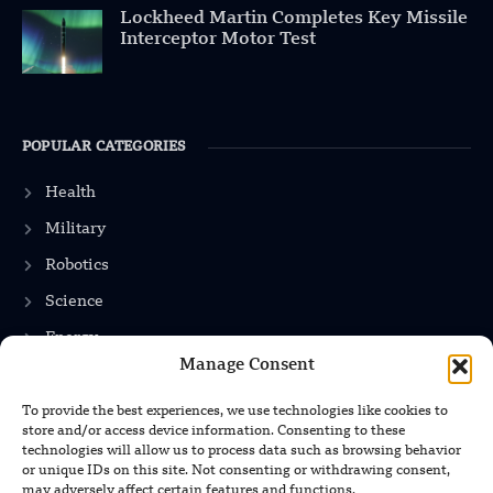
Lockheed Martin Completes Key Missile
Interceptor Motor Test
POPULAR CATEGORIES
Health
Military
Robotics
Science
Energy
Manage Consent
To provide the best experiences, we use technologies like cookies to
INFORMATION
store and/or access device information. Consenting to these
technologies will allow us to process data such as browsing behavior
Privacy Policy
or unique IDs on this site. Not consenting or withdrawing consent,
may adversely affect certain features and functions.