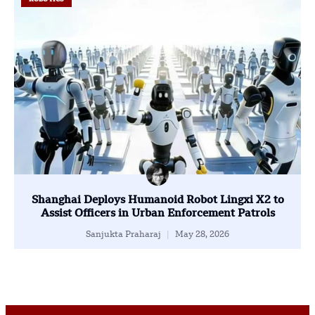
Shanghai Deploys Humanoid Robot Lingxi X2 to
Assist Officers in Urban Enforcement Patrols
Sanjukta Praharaj
May 28, 2026