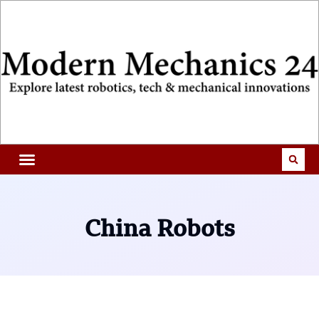
China Robots