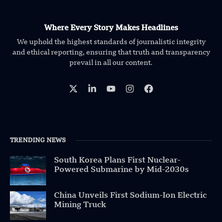
Where Every Story Makes Headlines
We uphold the highest standards of journalistic integrity
and ethical reporting, ensuring that truth and transparency
prevail in all our content.
TRENDING NEWS
South Korea Plans First Nuclear-
Powered Submarine by Mid-2030s
China Unveils First Sodium-Ion Electric
Mining Truck