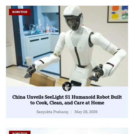
ROBOTICS
China Unveils SeeLight S1 Humanoid Robot Built
to Cook, Clean, and Care at Home
Sanjukta Praharaj
May 28, 2026
ROBOTICS