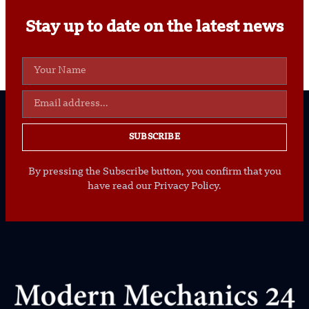
Stay up to date on the latest news
SUBSCRIBE
By pressing the Subscribe button, you confirm that you
have read our Privacy Policy.