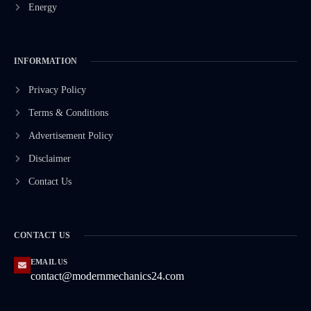
Energy
INFORMATION
Privacy Policy
Terms & Conditions
Advertisement Policy
Disclaimer
Contact Us
CONTACT US
EMAIL US
contact@modernmechanics24.com