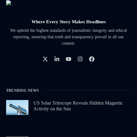
Where Every Story Makes Headlines
We uphold the highest standards of journalistic integrity and ethical
reporting, ensuring that truth and transparency prevail in all our
content.
TRENDING NEWS
US Solar Telescope Reveals Hidden Magnetic
Activity on the Sun