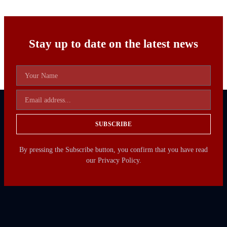
Stay up to date on the latest news
SUBSCRIBE
By pressing the Subscribe button, you confirm that you have read
our Privacy Policy.