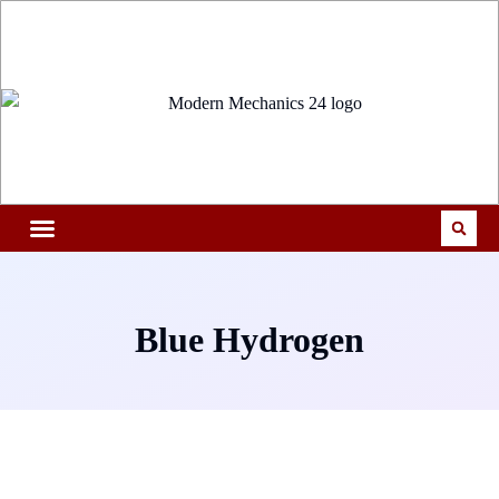
Blue Hydrogen