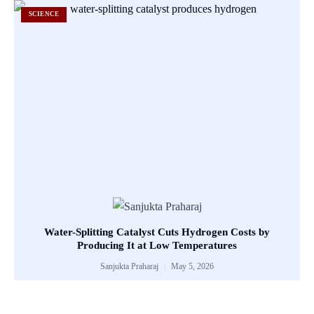
SCIENCE
Water-Splitting Catalyst Cuts Hydrogen Costs by
Producing It at Low Temperatures
Sanjukta Praharaj
May 5, 2026