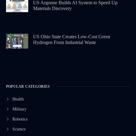
US Argonne Builds AI System to Speed Up
Materials Discovery
US Ohio State Creates Low-Cost Green
Hydrogen From Industrial Waste
POPULAR CATEGORIES
Health
Military
Robotics
Science