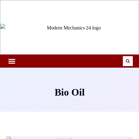
Bio Oil