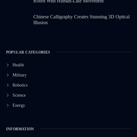
Robot With Human-Like Movement
Chinese Calligraphy Creates Stunning 3D Optical
Illusion
POPULAR CATEGORIES
Health
Military
Robotics
Science
Energy
INFORMATION