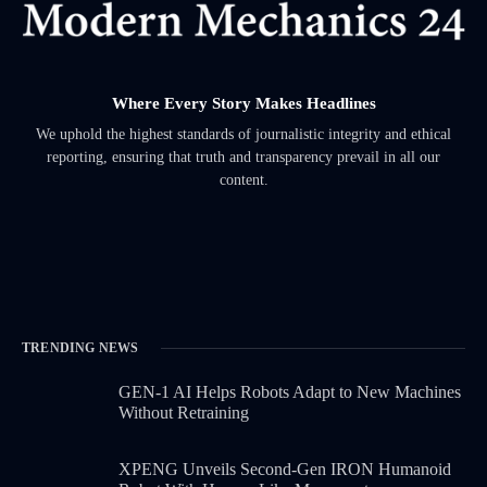
Where Every Story Makes Headlines
We uphold the highest standards of journalistic integrity and ethical
reporting, ensuring that truth and transparency prevail in all our
content.
TRENDING NEWS
GEN-1 AI Helps Robots Adapt to New Machines
Without Retraining
XPENG Unveils Second-Gen IRON Humanoid