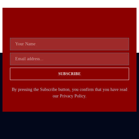
SUBSCRIBE
By pressing the Subscribe button, you confirm that you have read
our Privacy Policy.