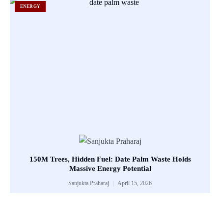
ENERGY
150M Trees, Hidden Fuel: Date Palm Waste Holds
Massive Energy Potential
Sanjukta Praharaj
April 15, 2026