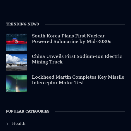
TRENDING NEWS
South Korea Plans First Nuclear-
Powered Submarine by Mid-2030s
China Unveils First Sodium-Ion Electric
Mining Truck
Lockheed Martin Completes Key Missile
Interceptor Motor Test
POPULAR CATEGORIES
Health