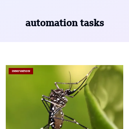
automation tasks
INNOVATION