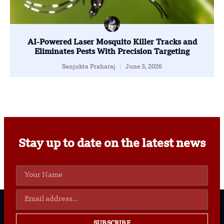
AI-Powered Laser Mosquito Killer Tracks and
Eliminates Pests With Precision Targeting
Sanjukta Praharaj
June 3, 2026
Stay up to date on the latest news
SUBSCRIBE