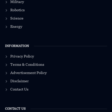
Military
Robotics
Science
Energy
INFORMATION
Privacy Policy
Terms & Conditions
Advertisement Policy
Disclaimer
Contact Us
CONTACT US