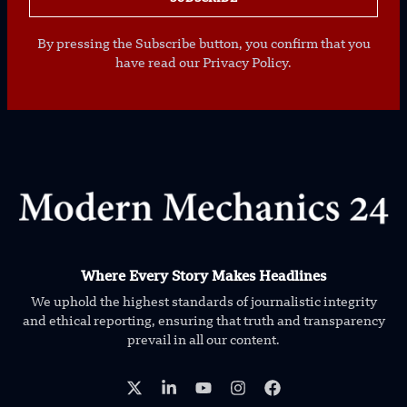
By pressing the Subscribe button, you confirm that you
have read our Privacy Policy.
Where Every Story Makes Headlines
We uphold the highest standards of journalistic integrity
and ethical reporting, ensuring that truth and transparency
prevail in all our content.