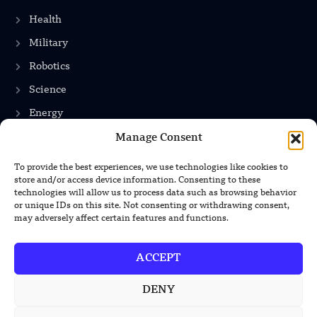
Health
Military
Robotics
Science
Energy
Manage Consent
To provide the best experiences, we use technologies like cookies to
INFORMATION
store and/or access device information. Consenting to these
technologies will allow us to process data such as browsing behavior
Privacy Policy
or unique IDs on this site. Not consenting or withdrawing consent,
may adversely affect certain features and functions.
Terms & Conditions
Advertisement Policy
ACCEPT
Disclaimer
DENY
Contact Us