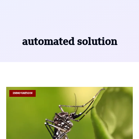
automated solution
INNOVATION