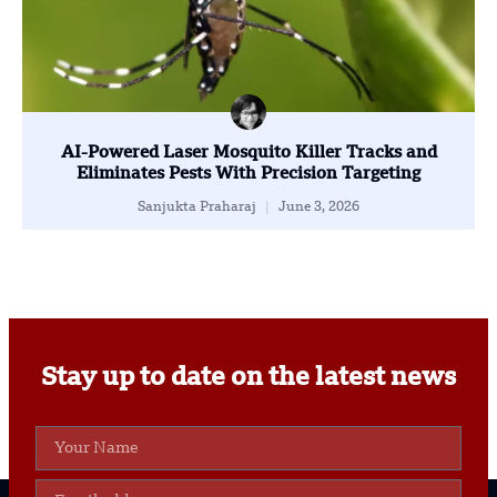
AI-Powered Laser Mosquito Killer Tracks and
Eliminates Pests With Precision Targeting
Sanjukta Praharaj
June 3, 2026
Stay up to date on the latest news