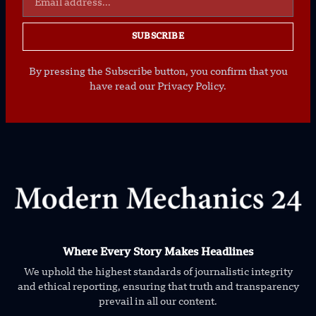
SUBSCRIBE
By pressing the Subscribe button, you confirm that you
have read our Privacy Policy.
Where Every Story Makes Headlines
We uphold the highest standards of journalistic integrity
and ethical reporting, ensuring that truth and transparency
prevail in all our content.