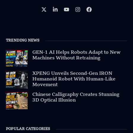
TRENDING NEWS
GEN-1 AI Helps Robots Adapt to New
Machines Without Retraining
XPENG Unveils Second-Gen IRON
Humanoid Robot With Human-Like
Movement
Chinese Calligraphy Creates Stunning
3D Optical Illusion
POPULAR CATEGORIES