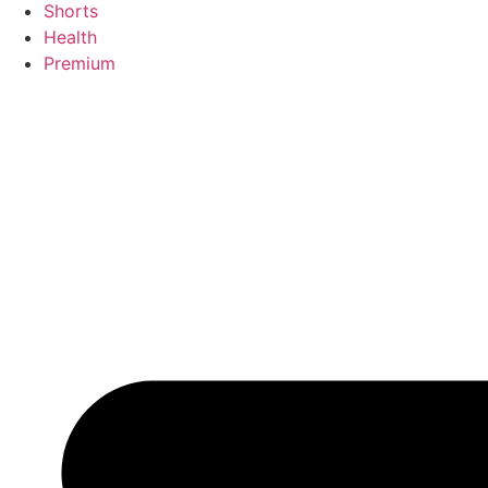
Shorts
Health
Premium