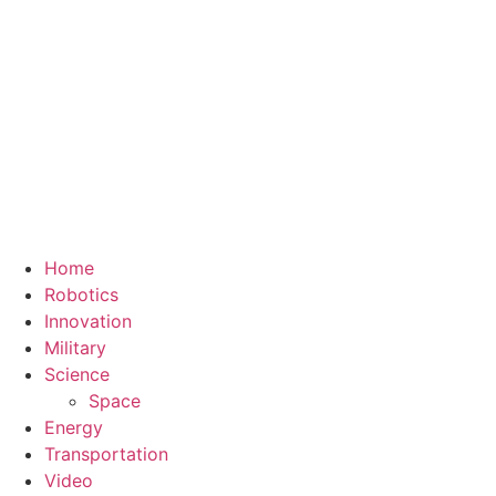
Home
Robotics
Innovation
Military
Science
Space
Energy
Transportation
Video