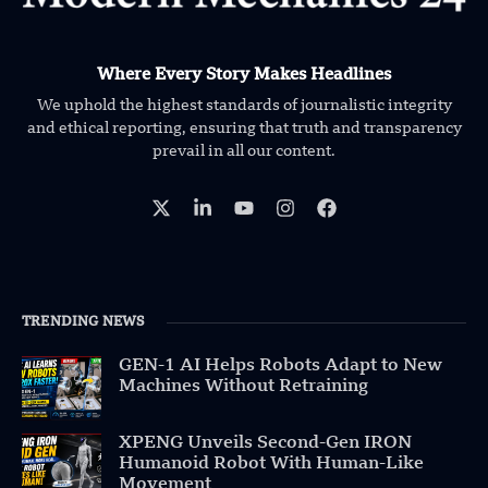
Where Every Story Makes Headlines
We uphold the highest standards of journalistic integrity
and ethical reporting, ensuring that truth and transparency
prevail in all our content.
TRENDING NEWS
GEN-1 AI Helps Robots Adapt to New
Machines Without Retraining
XPENG Unveils Second-Gen IRON
Humanoid Robot With Human-Like
Movement