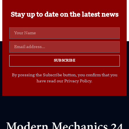
Stay up to date on the latest news
SUBSCRIBE
By pressing the Subscribe button, you confirm that you
have read our Privacy Policy.