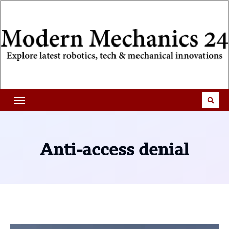
Anti-access denial