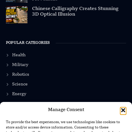
Chinese Calligraphy Creates Stunning
3D Optical Illusion
POPULAR CATEGORIES
Health
Military
Robotics
Science
Energy
Manage Consent
INFORMATION
To provide the best experiences, we use technologies like cookies to
store and/or access device information. Consenting to these
Privacy Policy