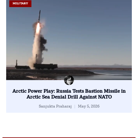
MILITARY
Arctic Power Play: Russia Tests Bastion Missile in
Arctic Sea Denial Drill Against NATO
Sanjukta Praharaj
May 5, 2026