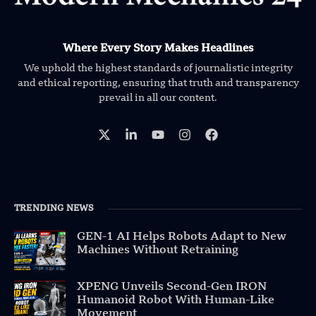
Where Every Story Makes Headlines
We uphold the highest standards of journalistic integrity
and ethical reporting, ensuring that truth and transparency
prevail in all our content.
TRENDING NEWS
GEN-1 AI Helps Robots Adapt to New
Machines Without Retraining
XPENG Unveils Second-Gen IRON
Humanoid Robot With Human-Like
Movement