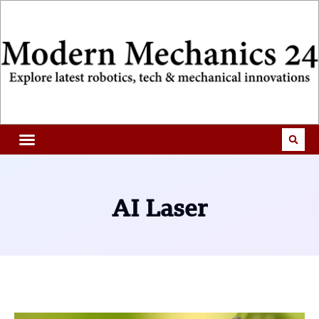
AI Laser