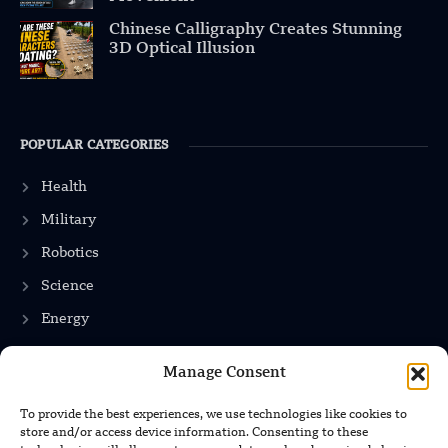
Chinese Calligraphy Creates Stunning
3D Optical Illusion
POPULAR CATEGORIES
Health
Military
Robotics
Science
Energy
Manage Consent
INFORMATION
To provide the best experiences, we use technologies like cookies to
store and/or access device information. Consenting to these
Privacy Policy