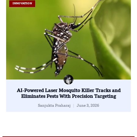
INNOVATION
AI-Powered Laser Mosquito Killer Tracks and
Eliminates Pests With Precision Targeting
Sanjukta Praharaj
June 3, 2026