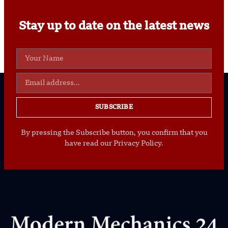
Stay up to date on the latest news
SUBSCRIBE
By pressing the Subscribe button, you confirm that you
have read our Privacy Policy.