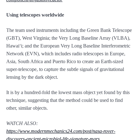
Using telescopes worldwide
The team used instruments including the Green Bank Telescope
(GBT), West Virginia; the Very Long Baseline Array (VLBA),
Hawaiʻi; and the European Very Long Baseline Interferometric
Network (EVN), which includes radio telescopes in Europe,
Asia, South Africa and Puerto Rico to create an Earth-sized
super-telescope, to capture the subtle signals of gravitational
lensing by the dark object.
It is by a hundred-fold the lowest mass object yet found by this
technique, suggesting that the method could be used to find
other, similar objects.
WATCH ALSO:
https://www.modernmechanics24.com/post/nasa-rover-
discovers-ancient-microbial-life-signature-mars