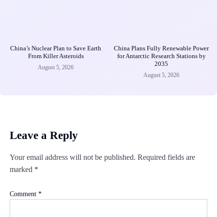
China’s Nuclear Plan to Save Earth
China Plans Fully Renewable Power
From Killer Asteroids
for Antarctic Research Stations by
2035
August 5, 2026
August 5, 2026
Leave a Reply
Your email address will not be published.
Required fields are
marked
*
Comment
*