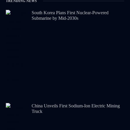
TRENDING NEWS
South Korea Plans First Nuclear-Powered
Submarine by Mid-2030s
China Unveils First Sodium-Ion Electric Mining
Truck