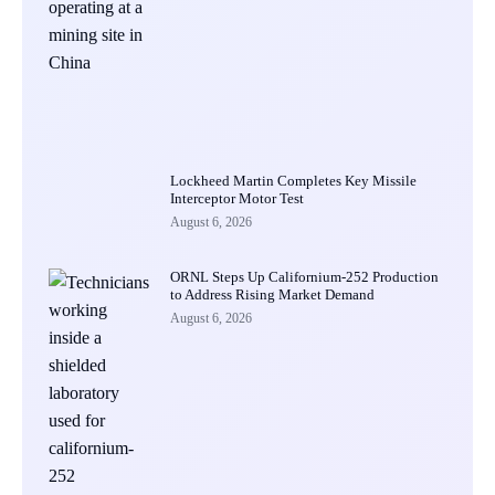
Lockheed Martin Completes Key Missile
Interceptor Motor Test
August 6, 2026
ORNL Steps Up Californium-252 Production
to Address Rising Market Demand
August 6, 2026