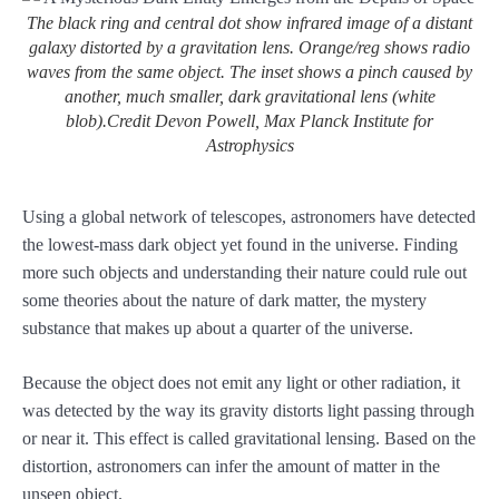
The black ring and central dot show infrared image of a distant
galaxy distorted by a gravitation lens. Orange/reg shows radio
waves from the same object. The inset shows a pinch caused by
another, much smaller, dark gravitational lens (white
blob).Credit Devon Powell, Max Planck Institute for
Astrophysics
Using a global network of telescopes, astronomers have detected
the lowest-mass dark object yet found in the universe. Finding
more such objects and understanding their nature could rule out
some theories about the nature of dark matter, the mystery
substance that makes up about a quarter of the universe.
Because the object does not emit any light or other radiation, it
was detected by the way its gravity distorts light passing through
or near it. This effect is called gravitational lensing. Based on the
distortion, astronomers can infer the amount of matter in the
unseen object.