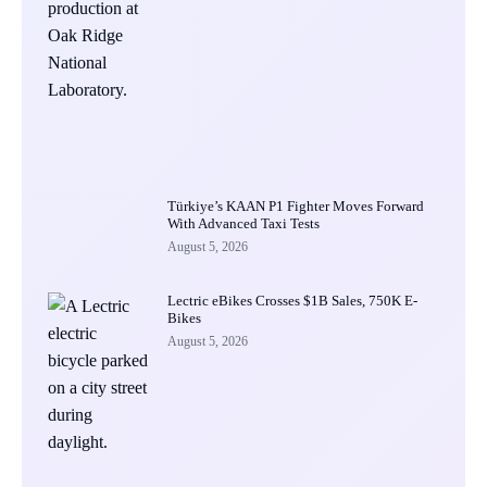
Türkiye’s KAAN P1 Fighter Moves Forward
With Advanced Taxi Tests
August 5, 2026
Lectric eBikes Crosses $1B Sales, 750K E-
Bikes
August 5, 2026