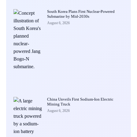
South Korea Plans First Nuclear-Powered
Submarine by Mid-2030s
August 6, 2026
China Unveils First Sodium-Ion Electric
Mining Truck
August 6, 2026