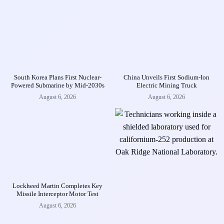
South Korea Plans First Nuclear-
China Unveils First Sodium-Ion
Powered Submarine by Mid-2030s
Electric Mining Truck
August 6, 2026
August 6, 2026
Lockheed Martin Completes Key
Missile Interceptor Motor Test
August 6, 2026