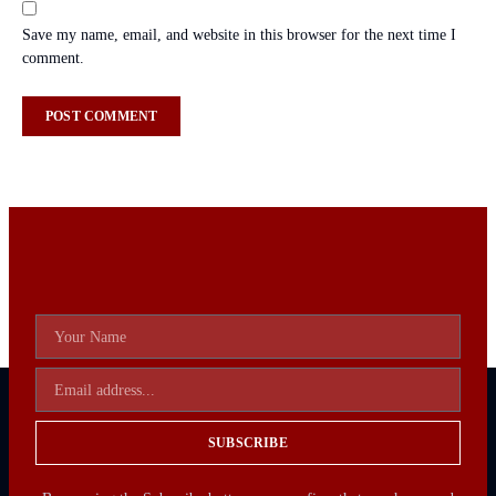
Save my name, email, and website in this browser for the next time I
comment.
SUBSCRIBE