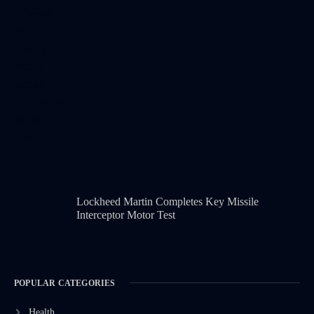
Lockheed Martin Completes Key Missile
Interceptor Motor Test
POPULAR CATEGORIES
Health