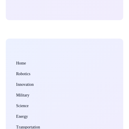
Home
Robotics
Innovation
Military
Science
Energy
Transportation