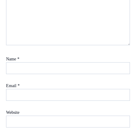
Name
*
Email
*
Website