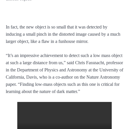
In fact, the new object is so small that it was detected by
inducing a small pinch in the distorted image caused by a much
larger object, like a flaw in a funhouse mirror.
“It’s an impressive achievement to detect such a low mass object
at such a large distance from us,” said Chris Fassnacht, professor
in the Department of Physics and Astronomy at the University of
California, Davis, who is a co-author on the Nature Astronomy
paper. “Finding low-mass objects such as this one is critical for
learning about the nature of dark matter.”