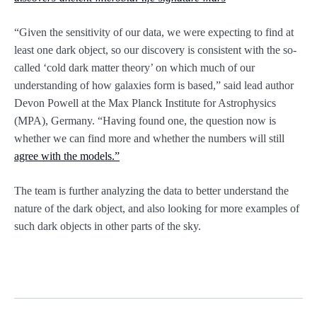
“Given the sensitivity of our data, we were expecting to find at
least one dark object, so our discovery is consistent with the so-
called ‘cold dark matter theory’ on which much of our
understanding of how galaxies form is based,” said lead author
Devon Powell at the Max Planck Institute for Astrophysics
(MPA), Germany. “Having found one, the question now is
whether we can find more and whether the numbers will still
agree with the models.”
The team is further analyzing the data to better understand the
nature of the dark object, and also looking for more examples of
such dark objects in other parts of the sky.