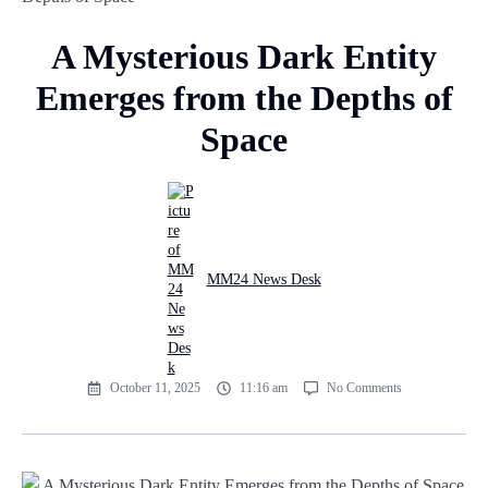
A Mysterious Dark Entity
Emerges from the Depths of
Space
MM24 News Desk
October 11, 2025
11:16 am
No Comments