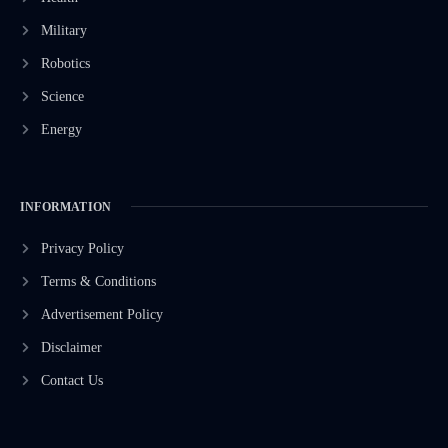
Military
Robotics
Science
Energy
INFORMATION
Privacy Policy
Terms & Conditions
Advertisement Policy
Disclaimer
Contact Us