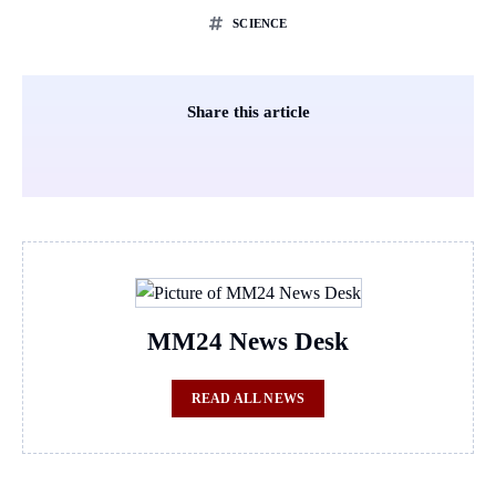
SCIENCE
Share this article
MM24 News Desk
READ ALL NEWS