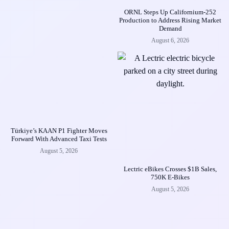
ORNL Steps Up Californium-252
Production to Address Rising Market
Demand
August 6, 2026
Türkiye’s KAAN P1 Fighter Moves
Forward With Advanced Taxi Tests
August 5, 2026
Lectric eBikes Crosses $1B Sales,
750K E-Bikes
August 5, 2026