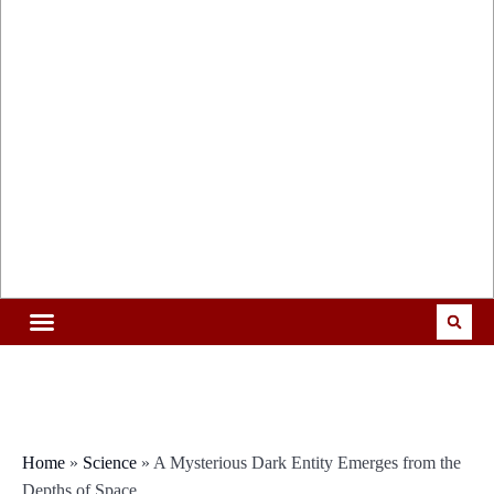
Home
»
Science
»
A Mysterious Dark Entity Emerges from the
Depths of Space