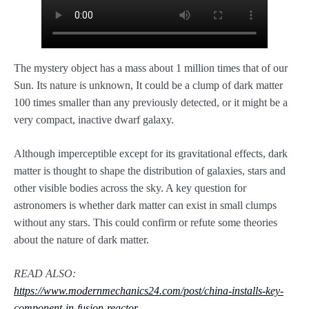
The mystery object has a mass about 1 million times that of our
Sun. Its nature is unknown, It could be a clump of dark matter
100 times smaller than any previously detected, or it might be a
very compact, inactive dwarf galaxy.
Although imperceptible except for its gravitational effects, dark
matter is thought to shape the distribution of galaxies, stars and
other visible bodies across the sky. A key question for
astronomers is whether dark matter can exist in small clumps
without any stars. This could confirm or refute some theories
about the nature of dark matter.
READ ALSO:
https://www.modernmechanics24.com/post/china-installs-key-
component-in-fusion-reactor