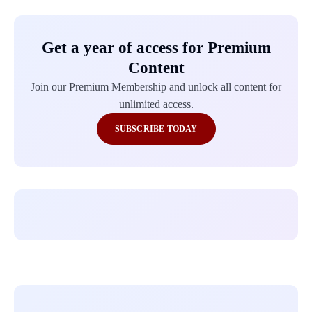
Get a year of access for Premium
Content
Join our Premium Membership and unlock all content for
unlimited access.
SUBSCRIBE TODAY