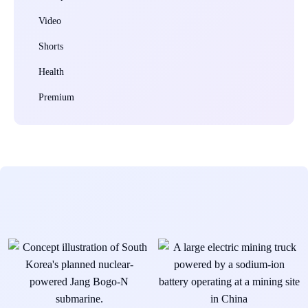
Video
Shorts
Health
Premium