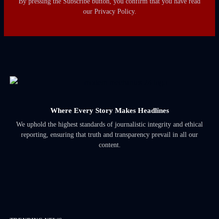
By pressing the Subscribe button, you confirm that you have read
our Privacy Policy.
Where Every Story Makes Headlines
We uphold the highest standards of journalistic integrity and ethical
reporting, ensuring that truth and transparency prevail in all our
content.