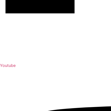
Youtube