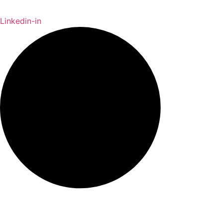
Linkedin-in