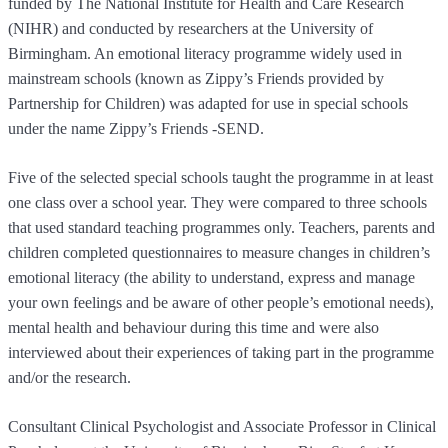
funded by The National Institute for Health and Care Research
(NIHR) and conducted by researchers at the University of
Birmingham. An emotional literacy programme widely used in
mainstream schools (known as Zippy’s Friends provided by
Partnership for Children) was adapted for use in special schools
under the name Zippy’s Friends -SEND.
Five of the selected special schools taught the programme in at least
one class over a school year. They were compared to three schools
that used standard teaching programmes only. Teachers, parents and
children completed questionnaires to measure changes in children’s
emotional literacy (the ability to understand, express and manage
your own feelings and be aware of other people’s emotional needs),
mental health and behaviour during this time and were also
interviewed about their experiences of taking part in the programme
and/or the research.
Consultant Clinical Psychologist and Associate Professor in Clinical