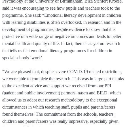
Psychology at the University of Birmingham, Biza Stenfert Kroese,
said it was encouraging to see how pupils and teachers took to the
programme. She said: “Emotional literacy development in children
with learning disabilities is often overlooked, in research and in the
development of programmes, despite evidence to show that it is
protective of a wide range of negative outcomes and leads to better
mental health and quality of life. In fact, there is as yet no research
that tells us that emotional literacy programmes for children in
special schools ‘work’.
“We are pleased that, despite severe COVID-19 related restrictions,
we were able to complete the research. This was in large part thanks
to the excellent advice and support we received from our PPI
(patient and public involvement) partners, nasen and BILD, which
allowed us to adapt our research methodology to the exceptional
circumstances in which teaching staff, pupils and parents/carers
found themselves. The commitment from the schools, teachers,
children and parent/carers was really impressive, especially given