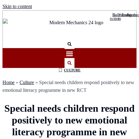
Skip to content
Linkedin-
X-
Youtube
Instagram
Facebo
twitter
in
CULTURE
Home
»
Culture
»
Special needs children respond positively to new
emotional literacy programme in new RCT
Special needs children respond
positively to new emotional
literacy programme in new