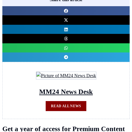
MM24 News Desk
READ ALL NEWS
Get a year of access for Premium Content