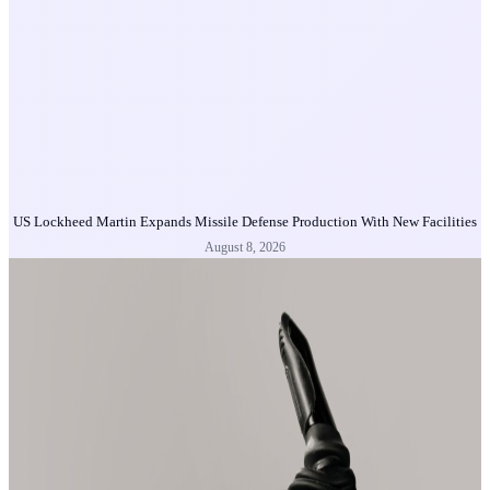
US Lockheed Martin Expands Missile Defense Production With New Facilities
August 8, 2026