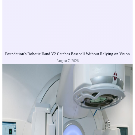
Foundation’s Robotic Hand V2 Catches Baseball Without Relying on Vision
August 7, 2026