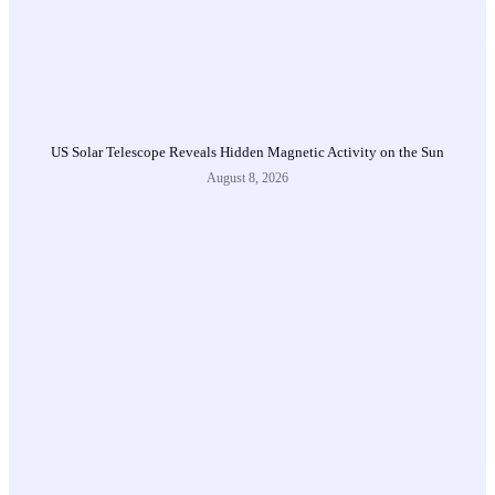
US Solar Telescope Reveals Hidden Magnetic Activity on the Sun
August 8, 2026