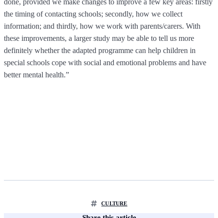
done, provided we make changes to improve a few key areas: firstly
the timing of contacting schools; secondly, how we collect
information; and thirdly, how we work with parents/carers. With
these improvements, a larger study may be able to tell us more
definitely whether the adapted programme can help children in
special schools cope with social and emotional problems and have
better mental health.”
CULTURE
Share this article