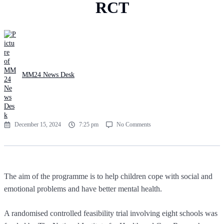
RCT
MM24 News Desk
December 15, 2024
7:25 pm
No Comments
The aim of the programme is to help children cope with social and
emotional problems and have better mental health.
A randomised controlled feasibility trial involving eight schools was