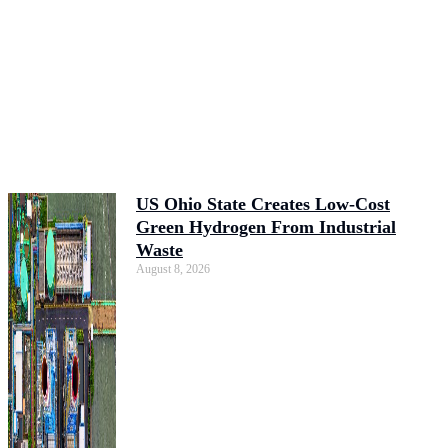
US Ohio State Creates Low-Cost
Green Hydrogen From Industrial
Waste
August 8, 2026