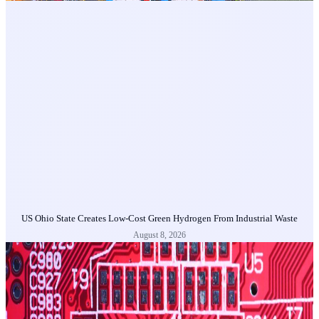
US Ohio State Creates Low-Cost Green Hydrogen From Industrial Waste
August 8, 2026