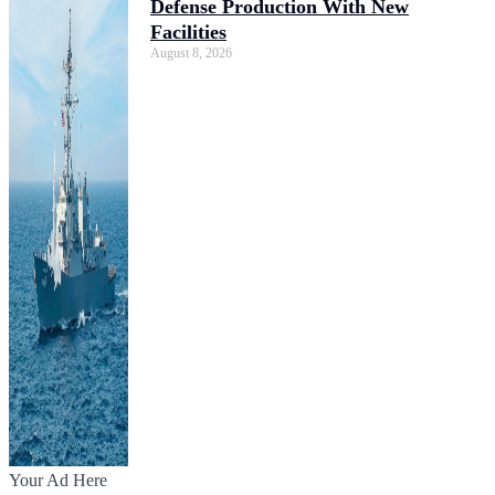
Defense Production With New
Facilities
August 8, 2026
Your Ad Here