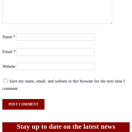
Name
*
Email
*
Website
Save my name, email, and website in this browser for the next time I
comment.
Stay up to date on the latest news