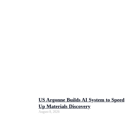
US Argonne Builds AI System to Speed
Up Materials Discovery
August 8, 2026