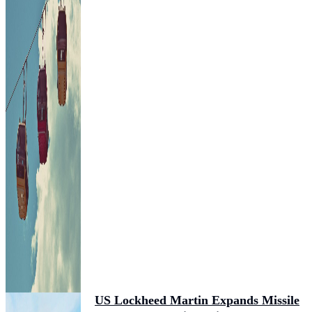
US Lockheed Martin Expands Missile