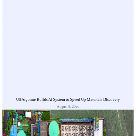
US Argonne Builds AI System to Speed Up Materials Discovery
August 8, 2026