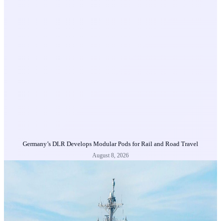
Germany’s DLR Develops Modular Pods for Rail and Road Travel
August 8, 2026