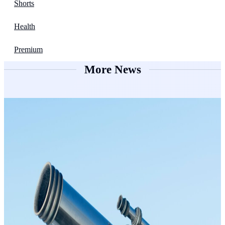
Shorts
Health
Premium
More News