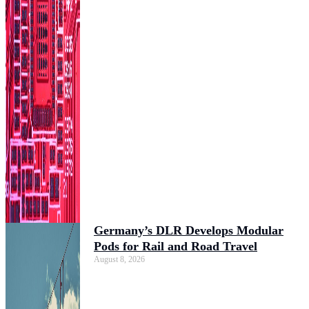
Germany’s DLR Develops Modular
Pods for Rail and Road Travel
August 8, 2026