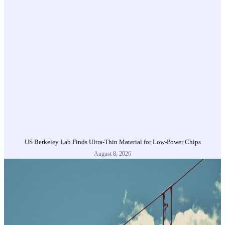
US Berkeley Lab Finds Ultra-Thin Material for Low-Power Chips
August 8, 2026