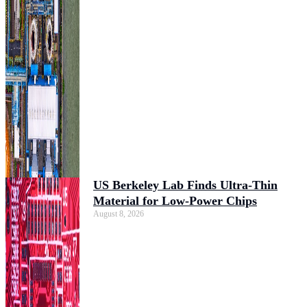
US Berkeley Lab Finds Ultra-Thin
Material for Low-Power Chips
August 8, 2026