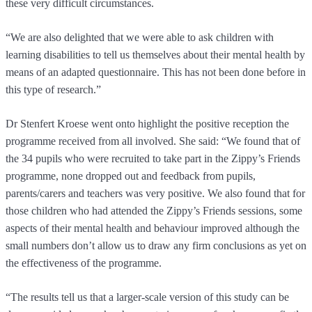
these very difficult circumstances.
“We are also delighted that we were able to ask children with
learning disabilities to tell us themselves about their mental health by
means of an adapted questionnaire. This has not been done before in
this type of research.”
Dr Stenfert Kroese went onto highlight the positive reception the
programme received from all involved. She said: “We found that of
the 34 pupils who were recruited to take part in the Zippy’s Friends
programme, none dropped out and feedback from pupils,
parents/carers and teachers was very positive. We also found that for
those children who had attended the Zippy’s Friends sessions, some
aspects of their mental health and behaviour improved although the
small numbers don’t allow us to draw any firm conclusions as yet on
the effectiveness of the programme.
“The results tell us that a larger-scale version of this study can be