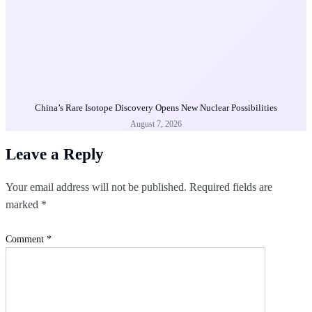
China’s Rare Isotope Discovery Opens New Nuclear Possibilities
August 7, 2026
Leave a Reply
Your email address will not be published.
Required fields are
marked
*
Comment
*