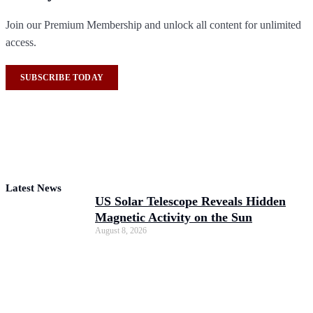
Join our Premium Membership and unlock all content for unlimited
access.
SUBSCRIBE TODAY
Latest News
US Solar Telescope Reveals Hidden
Magnetic Activity on the Sun
August 8, 2026