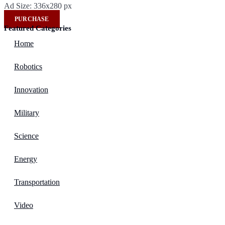
Ad Size: 336x280 px
PURCHASE
Featured Categories
Home
Robotics
Innovation
Military
Science
Energy
Transportation
Video